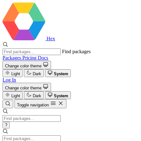
Hex
Find packages
Packages
Pricing
Docs
Change color theme
Light
Dark
System
Log In
Change color theme
Light
Dark
System
Toggle navigation
?