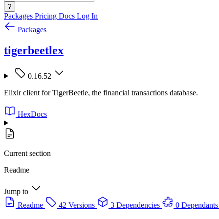
?
Packages
Pricing
Docs
Log In
Packages
tigerbeetlex
0.16.52
Elixir client for TigerBeetle, the financial transactions database.
HexDocs
Current section
Readme
Jump to
Readme
42 Versions
3 Dependencies
0 Dependants