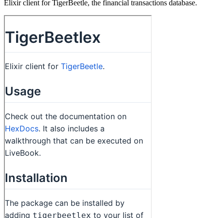
Elixir client for TigerBeetle, the financial transactions database.