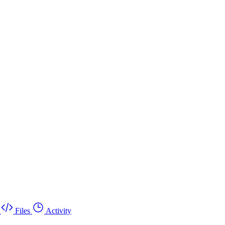
Files
Activity