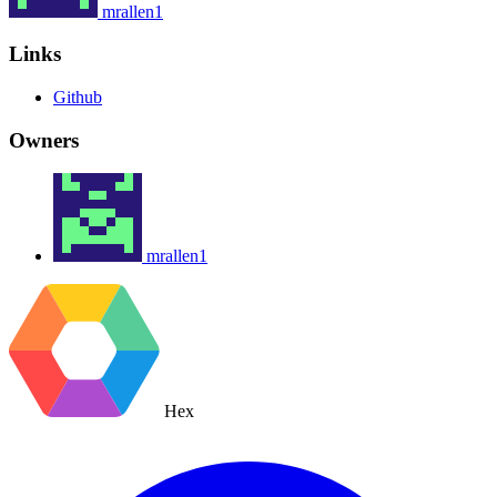
mrallen1
Links
Github
Owners
mrallen1
Hex