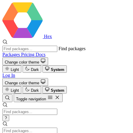
Hex
Find packages
Packages
Pricing
Docs
Change color theme
Light
Dark
System
Log In
Change color theme
Light
Dark
System
Toggle navigation
?