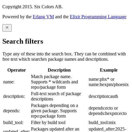
Copyright 2015. Six Colors AB.
Powered by the
Erlang VM
and the
Elixir Programming Language
Search filters
Type any of these into the search box. They can be combined with
free text which searches package names and descriptions.
Operator
Description
Example
Match package name.
name:phx* or
name:
Supports * wildcards and
name:hexpm/phoenix
repo/package form
Full-text search of package
description:
description:auth
descriptions
Packages depending on a
depends:ecto or
depends:
given package. Supports
depends:hexpm:ecto
repo:package form
build_tool:
Filter by build tool
build_tool:mix
Packages updated after an
updated_after:2025-
updated_after: