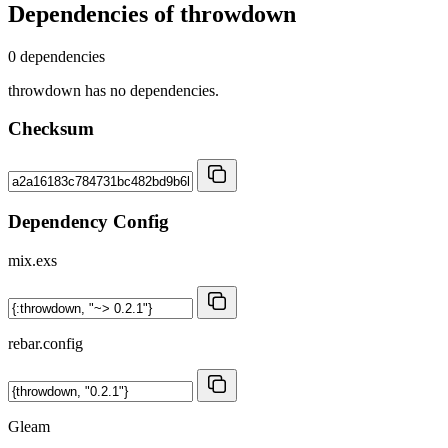
Dependencies of
throwdown
0 dependencies
throwdown has no dependencies.
Checksum
Dependency Config
mix.exs
rebar.config
Gleam