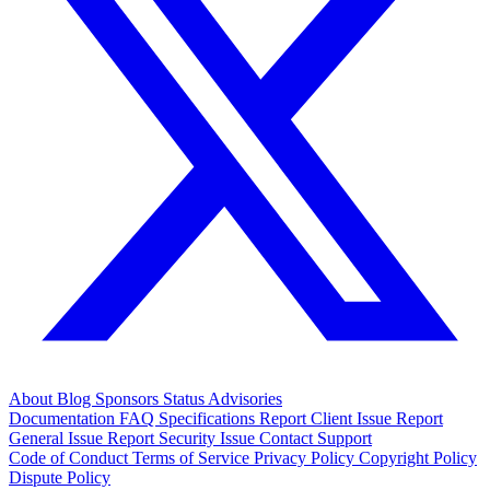
About
Blog
Sponsors
Status
Advisories
Documentation
FAQ
Specifications
Report Client Issue
Report
General Issue
Report Security Issue
Contact Support
Code of Conduct
Terms of Service
Privacy Policy
Copyright Policy
Dispute Policy