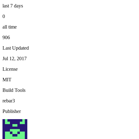
last 7 days
0
all time
906
Last Updated
Jul 12, 2017
License
MIT
Build Tools
rebar3
Publisher