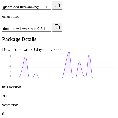
erlang.mk
Package Details
Downloads
Last 30 days, all versions
8
6
4
2
0
this version
386
yesterday
0