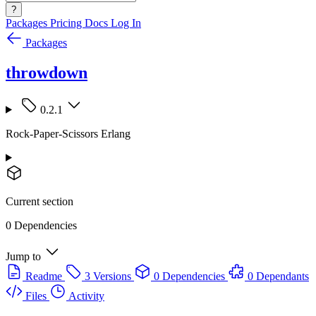
?
Packages
Pricing
Docs
Log In
Packages
throwdown
0.2.1
Rock-Paper-Scissors Erlang
Current section
0 Dependencies
Jump to
Readme
3 Versions
0 Dependencies
0 Dependants
Files
Activity