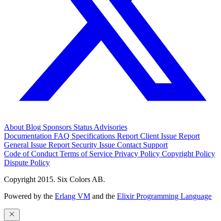
About
Blog
Sponsors
Status
Advisories
Documentation
FAQ
Specifications
Report Client Issue
Report
General Issue
Report Security Issue
Contact Support
Code of Conduct
Terms of Service
Privacy Policy
Copyright Policy
Dispute Policy
Copyright 2015. Six Colors AB.
Powered by the
Erlang VM
and the
Elixir Programming Language