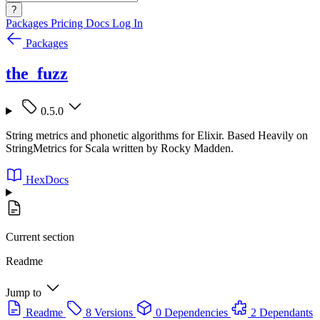
?
Packages
Pricing
Docs
Log In
Packages
the_fuzz
0.5.0
String metrics and phonetic algorithms for Elixir. Based Heavily on
StringMetrics for Scala written by Rocky Madden.
HexDocs
Current section
Readme
Jump to
Readme
8 Versions
0 Dependencies
2 Dependants