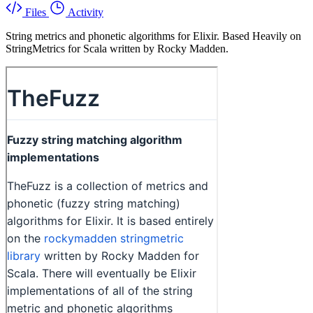
Files
Activity
String metrics and phonetic algorithms for Elixir. Based Heavily on
StringMetrics for Scala written by Rocky Madden.