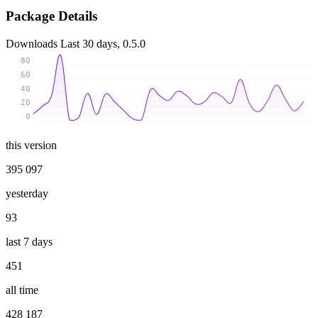
Package Details
Downloads
Last 30 days, 0.5.0
80
60
40
20
0
this version
395 097
yesterday
93
last 7 days
451
all time
428 187