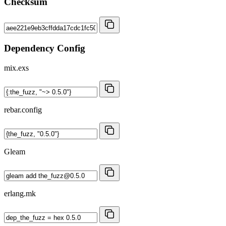
Checksum
Dependency Config
mix.exs
rebar.config
Gleam
erlang.mk