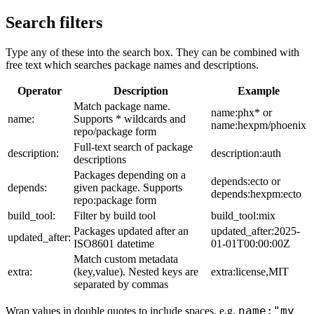
Search filters
Type any of these into the search box. They can be combined with
free text which searches package names and descriptions.
Operator
Description
Example
Match package name.
name:phx* or
name:
Supports * wildcards and
name:hexpm/phoenix
repo/package form
Full-text search of package
description:
description:auth
descriptions
Packages depending on a
depends:ecto or
depends:
given package. Supports
depends:hexpm:ecto
repo:package form
build_tool:
Filter by build tool
build_tool:mix
Packages updated after an
updated_after:2025-
updated_after:
ISO8601 datetime
01-01T00:00:00Z
Match custom metadata
extra:
(key,value). Nested keys are
extra:license,MIT
separated by commas
name:"my
Wrap values in double quotes to include spaces, e.g.