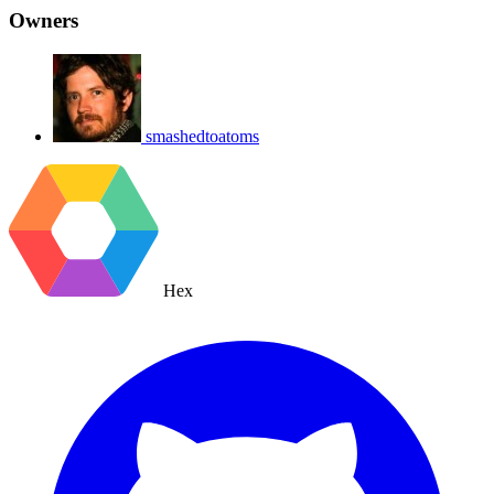
Owners
smashedtoatoms
Hex