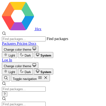
Hex
Find packages
Packages
Pricing
Docs
Change color theme
Light
Dark
System
Log In
Change color theme
Light
Dark
System
Toggle navigation
?