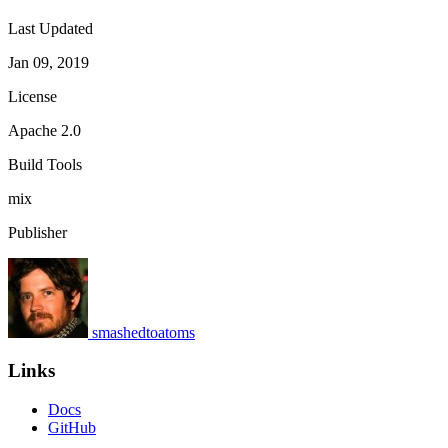
Last Updated
Jan 09, 2019
License
Apache 2.0
Build Tools
mix
Publisher
smashedtoatoms
Links
Docs
GitHub