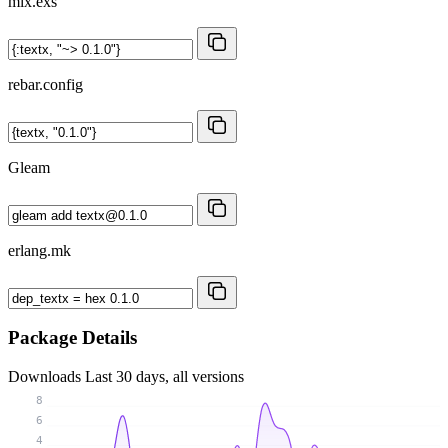
mix.exs
rebar.config
Gleam
erlang.mk
Package Details
Downloads
Last 30 days, all versions
8
6
4