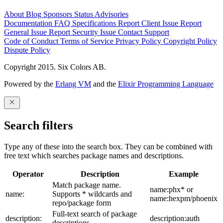
About
Blog
Sponsors
Status
Advisories
Documentation
FAQ
Specifications
Report Client Issue
Report
General Issue
Report Security Issue
Contact Support
Code of Conduct
Terms of Service
Privacy Policy
Copyright Policy
Dispute Policy
Copyright 2015. Six Colors AB.
Powered by the
Erlang VM
and the
Elixir Programming Language
Search filters
Type any of these into the search box. They can be combined with
free text which searches package names and descriptions.
Operator
Description
Example
Match package name.
name:phx* or
name:
Supports * wildcards and
name:hexpm/phoenix
repo/package form
Full-text search of package
description:
description:auth
descriptions