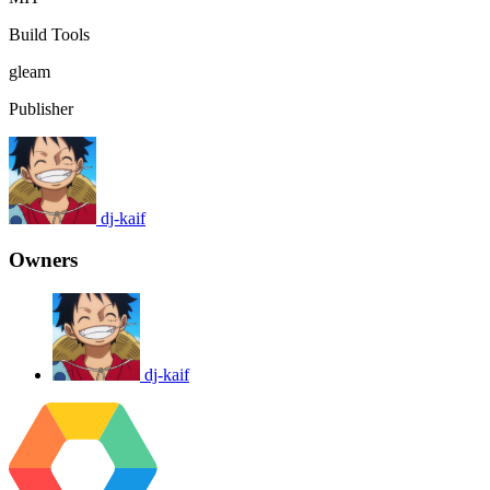
Build Tools
gleam
Publisher
dj-kaif
Owners
dj-kaif