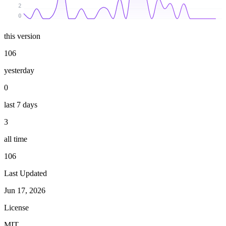
2
0
this version
106
yesterday
0
last 7 days
3
all time
106
Last Updated
Jun 17, 2026
License
MIT