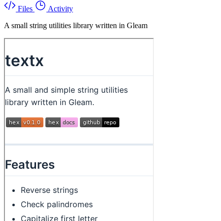
Files
Activity
A small string utilities library written in Gleam