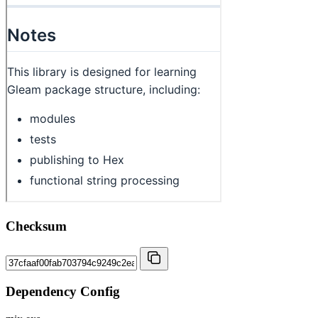
Checksum
Dependency Config