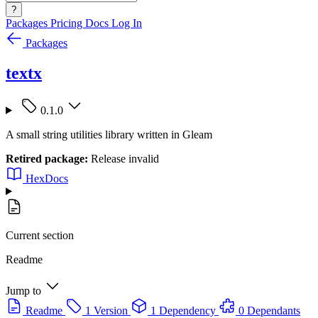
?
Packages
Pricing
Docs
Log In
Packages
textx
0.1.0
A small string utilities library written in Gleam
Retired package:
Release invalid
HexDocs
Current section
Readme
Jump to
Readme
1 Version
1 Dependency
0 Dependants