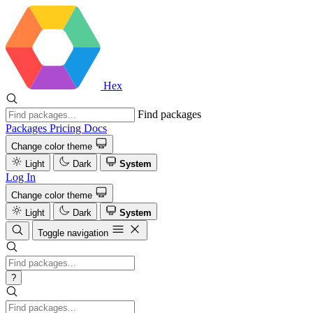
Hex
Find packages
Packages
Pricing
Docs
Change color theme
Light
Dark
System
Log In
Change color theme
Light
Dark
System
Toggle navigation
?