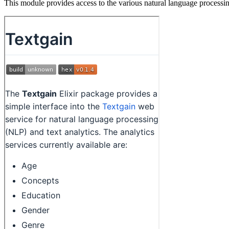
This module provides access to the various natural language processin