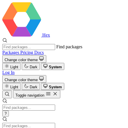
Hex
Find packages
Packages
Pricing
Docs
Change color theme
Light
Dark
System
Log In
Change color theme
Light
Dark
System
Toggle navigation
?