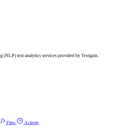
g (NLP) text analytics services provided by Textgain.
Files
Activity