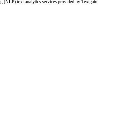
g (NLP) text analytics services provided by Textgain.