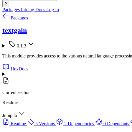
?
Packages
Pricing
Docs
Log In
Packages
textgain
0.1.3
This module provides access to the various natural language processin
HexDocs
Current section
Readme
Jump to
Readme
5 Versions
2 Dependencies
0 Dependants