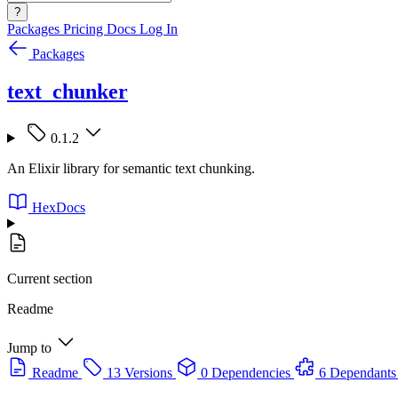
?
Packages
Pricing
Docs
Log In
Packages
text_chunker
0.1.2
An Elixir library for semantic text chunking.
HexDocs
Current section
Readme
Jump to
Readme
13 Versions
0 Dependencies
6 Dependants