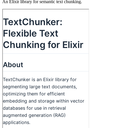
An Elixir library for semantic text chunking.