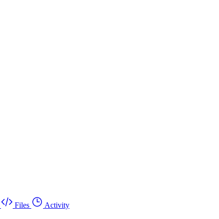
Files
Activity