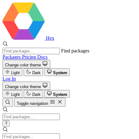
Hex
Find packages
Packages
Pricing
Docs
Change color theme
Light
Dark
System
Log In
Change color theme
Light
Dark
System
Toggle navigation
?