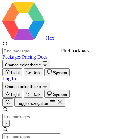
Hex
Find packages
Packages
Pricing
Docs
Change color theme
Light
Dark
System
Log In
Change color theme
Light
Dark
System
Toggle navigation
?