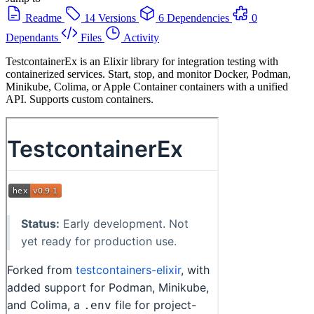
Readme
14 Versions
6 Dependencies
0
Dependants
Files
Activity
TestcontainerEx is an Elixir library for integration testing with
containerized services. Start, stop, and monitor Docker, Podman,
Minikube, Colima, or Apple Container containers with a unified
API. Supports custom containers.