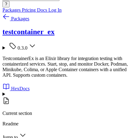
?
Packages
Pricing
Docs
Log In
Packages
testcontainer_ex
0.3.0
TestcontainerEx is an Elixir library for integration testing with
containerized services. Start, stop, and monitor Docker, Podman,
Minikube, Colima, or Apple Container containers with a unified
API. Supports custom containers.
HexDocs
Current section
Readme
Jump to