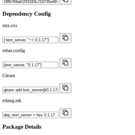
Dependency Config
mix.exs
rebar.config
Gleam
erlang.mk
Package Details