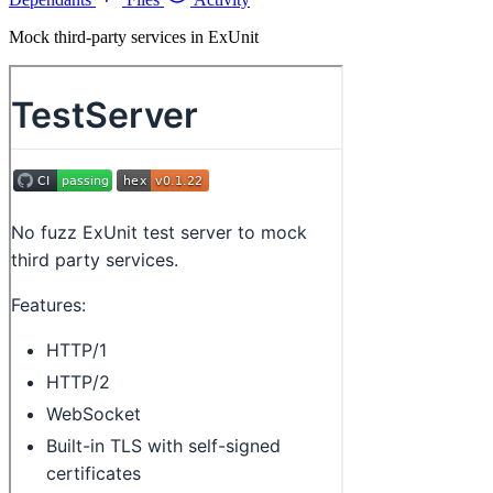
Mock third-party services in ExUnit