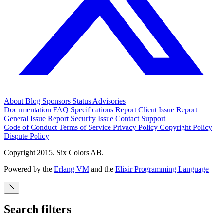
About
Blog
Sponsors
Status
Advisories
Documentation
FAQ
Specifications
Report Client Issue
Report
General Issue
Report Security Issue
Contact Support
Code of Conduct
Terms of Service
Privacy Policy
Copyright Policy
Dispute Policy
Copyright 2015. Six Colors AB.
Powered by the
Erlang VM
and the
Elixir Programming Language
Search filters