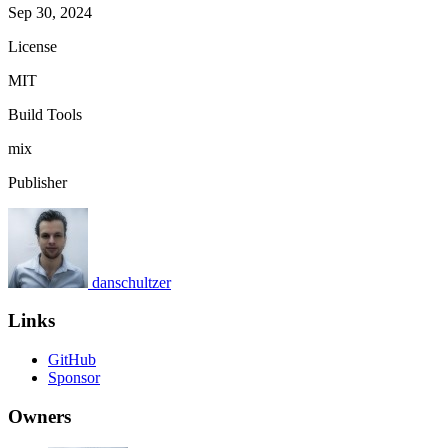
Sep 30, 2024
License
MIT
Build Tools
mix
Publisher
danschultzer
Links
GitHub
Sponsor
Owners