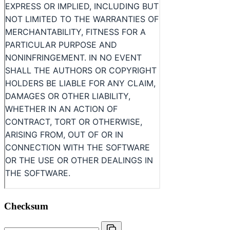
Checksum