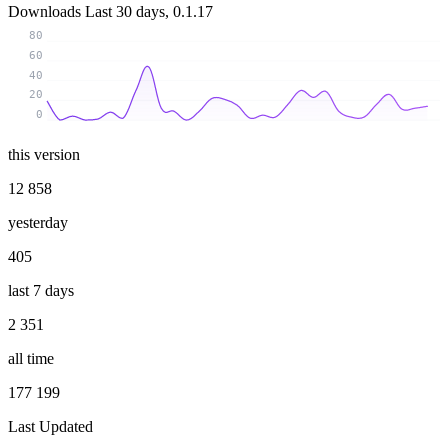
Downloads
Last 30 days, 0.1.17
80
60
40
20
0
this version
12 858
yesterday
405
last 7 days
2 351
all time
177 199
Last Updated