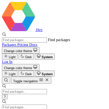
Hex
Find packages
Packages
Pricing
Docs
Change color theme
Light
Dark
System
Log In
Change color theme
Light
Dark
System
Toggle navigation
?