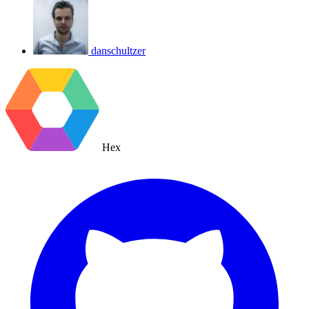
danschultzer
Hex