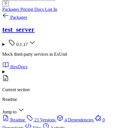
?
Packages
Pricing
Docs
Log In
Packages
test_server
0.1.17
Mock third-party services in ExUnit
HexDocs
Current section
Readme
Jump to
Readme
23 Versions
4 Dependencies
0
Dependants
Files
Activity