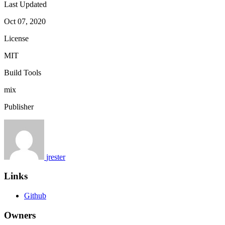
Last Updated
Oct 07, 2020
License
MIT
Build Tools
mix
Publisher
jrester
Links
Github
Owners