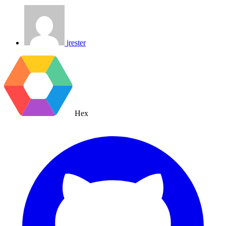
jrester
Hex