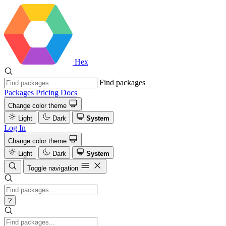
Hex
Find packages
Packages
Pricing
Docs
Change color theme
Light
Dark
System
Log In
Change color theme
Light
Dark
System
Toggle navigation
?