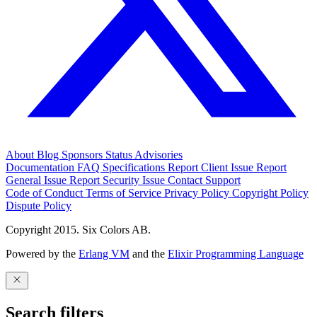
About
Blog
Sponsors
Status
Advisories
Documentation
FAQ
Specifications
Report Client Issue
Report
General Issue
Report Security Issue
Contact Support
Code of Conduct
Terms of Service
Privacy Policy
Copyright Policy
Dispute Policy
Copyright 2015. Six Colors AB.
Powered by the
Erlang VM
and the
Elixir Programming Language
Search filters