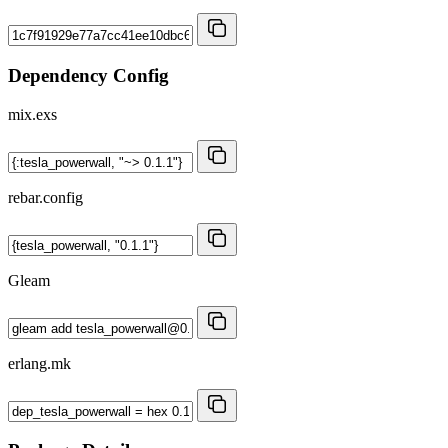
Dependency Config
mix.exs
rebar.config
Gleam
erlang.mk