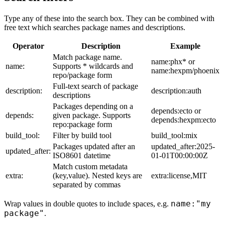
Type any of these into the search box. They can be combined with
free text which searches package names and descriptions.
Operator
Description
Example
Match package name.
name:phx* or
name:
Supports * wildcards and
name:hexpm/phoenix
repo/package form
Full-text search of package
description:
description:auth
descriptions
Packages depending on a
depends:ecto or
depends:
given package. Supports
depends:hexpm:ecto
repo:package form
build_tool:
Filter by build tool
build_tool:mix
Packages updated after an
updated_after:2025-
updated_after:
ISO8601 datetime
01-01T00:00:00Z
Match custom metadata
extra:
(key,value). Nested keys are
extra:license,MIT
separated by commas
name:"my
Wrap values in double quotes to include spaces, e.g.
package"
.