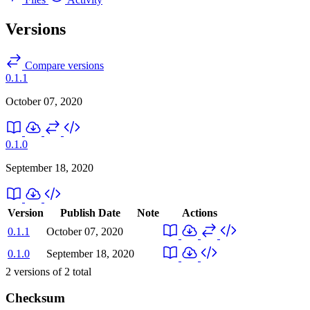
Versions
Compare versions
0.1.1
October 07, 2020
0.1.0
September 18, 2020
Version
Publish Date
Note
Actions
0.1.1
October 07, 2020
0.1.0
September 18, 2020
2
versions of
2
total
Checksum