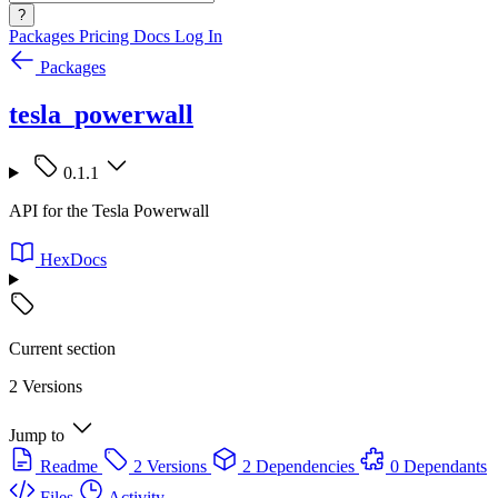
?
Packages
Pricing
Docs
Log In
Packages
tesla_powerwall
0.1.1
API for the Tesla Powerwall
HexDocs
Current section
2 Versions
Jump to
Readme
2 Versions
2 Dependencies
0 Dependants
Files
Activity