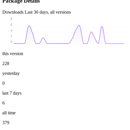
Package Details
Downloads
Last 30 days, all versions
8
6
4
2
0
this version
228
yesterday
0
last 7 days
6
all time
379