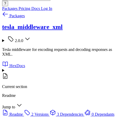
?
Packages
Pricing
Docs
Log In
Packages
tesla_middleware_xml
2.0.0
Tesla middleware for encoding requests and decoding responses as
XML.
HexDocs
Current section
Readme
Jump to
Readme
2 Versions
3 Dependencies
0 Dependants