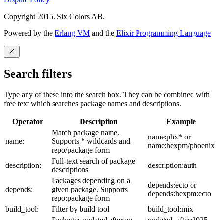
Copyright 2015. Six Colors AB.
Powered by the
Erlang VM
and the
Elixir Programming Language
Search filters
Type any of these into the search box. They can be combined with
free text which searches package names and descriptions.
Operator
Description
Example
Match package name.
name:phx* or
name:
Supports * wildcards and
name:hexpm/phoenix
repo/package form
Full-text search of package
description:
description:auth
descriptions
Packages depending on a
depends:ecto or
depends:
given package. Supports
depends:hexpm:ecto
repo:package form
build_tool:
Filter by build tool
build_tool:mix
Packages updated after an
updated_after:2025-