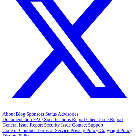
About
Blog
Sponsors
Status
Advisories
Documentation
FAQ
Specifications
Report Client Issue
Report
General Issue
Report Security Issue
Contact Support
Code of Conduct
Terms of Service
Privacy Policy
Copyright Policy
Dispute Policy