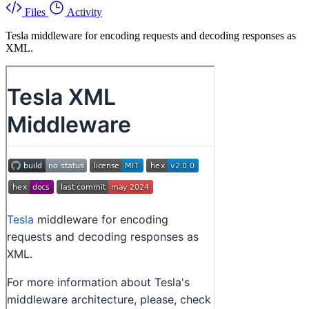
Files
Activity
Tesla middleware for encoding requests and decoding responses as
XML.