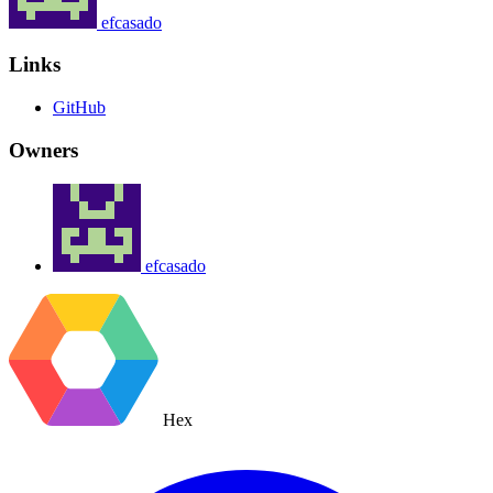
efcasado
Links
GitHub
Owners
efcasado
Hex