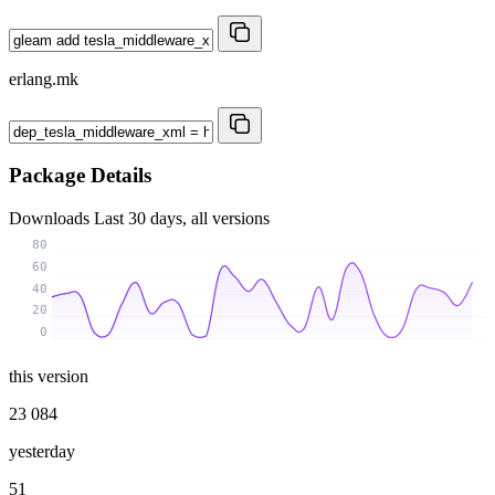
erlang.mk
Package Details
Downloads
Last 30 days, all versions
80
60
40
20
0
this version
23 084
yesterday
51