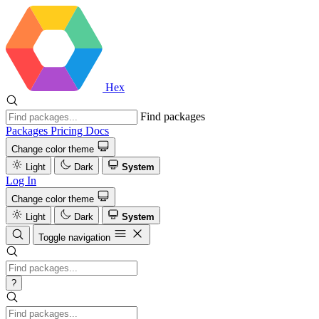
Hex
Find packages
Packages
Pricing
Docs
Change color theme
Light
Dark
System
Log In
Change color theme
Light
Dark
System
Toggle navigation
?