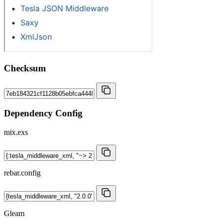
Checksum
Dependency Config
mix.exs
rebar.config
Gleam