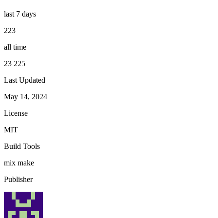
last 7 days
223
all time
23 225
Last Updated
May 14, 2024
License
MIT
Build Tools
mix
make
Publisher