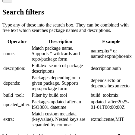
Search filters
Type any of these into the search box. They can be combined with
free text which searches package names and descriptions.
Operator
Description
Example
Match package name.
name:phx* or
name:
Supports * wildcards and
name:hexpm/phoenix
repo/package form
Full-text search of package
description:
description:auth
descriptions
Packages depending on a
depends:ecto or
depends:
given package. Supports
depends:hexpm:ecto
repo:package form
build_tool:
Filter by build tool
build_tool:mix
Packages updated after an
updated_after:2025-
updated_after:
ISO8601 datetime
01-01T00:00:00Z
Match custom metadata
extra:
(key,value). Nested keys are
extra:license,MIT
separated by commas