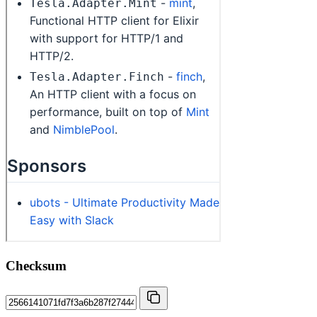
Checksum