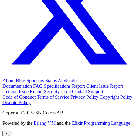
About
Blog
Sponsors
Status
Advisories
Documentation
FAQ
Specifications
Report Client Issue
Report
General Issue
Report Security Issue
Contact Support
Code of Conduct
Terms of Service
Privacy Policy
Copyright Policy
Dispute Policy
Copyright 2015. Six Colors AB.
Powered by the
Erlang VM
and the
Elixir Programming Language