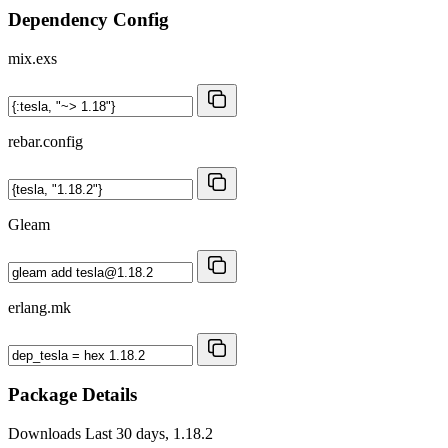
Dependency Config
mix.exs
rebar.config
Gleam
erlang.mk
Package Details
Downloads
Last 30 days, 1.18.2