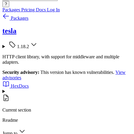
?
Packages
Pricing
Docs
Log In
Packages
tesla
1.18.2
HTTP client library, with support for middleware and multiple
adapters.
Security advisory:
This version has known vulnerabilities.
View
advisories
HexDocs
Current section
Readme
Jump to