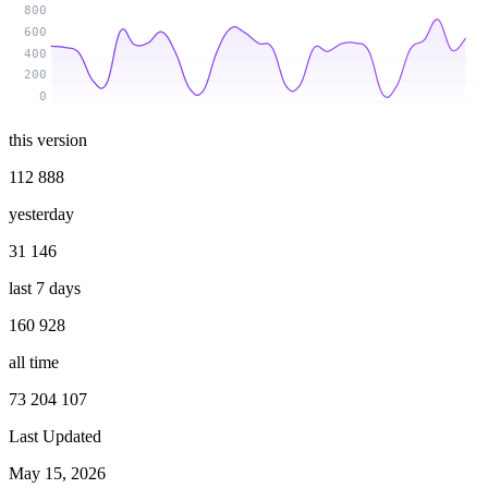
800
600
400
200
0
this version
112 888
yesterday
31 146
last 7 days
160 928
all time
73 204 107
Last Updated
May 15, 2026