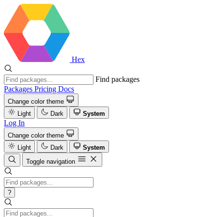
Hex
Find packages
Packages
Pricing
Docs
Change color theme
Light
Dark
System
Log In
Change color theme
Light
Dark
System
Toggle navigation
?