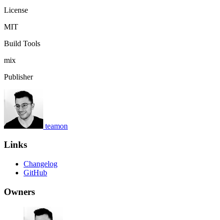
License
MIT
Build Tools
mix
Publisher
teamon
Links
Changelog
GitHub
Owners