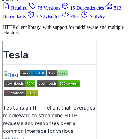
Readme
76 Versions
15 Dependencies
513
Dependants
5 Advisories
Files
Activity
HTTP client library, with support for middleware and multiple
adapters.