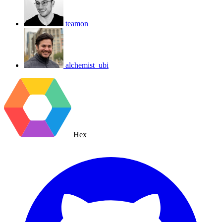
teamon
alchemist_ubi
Hex