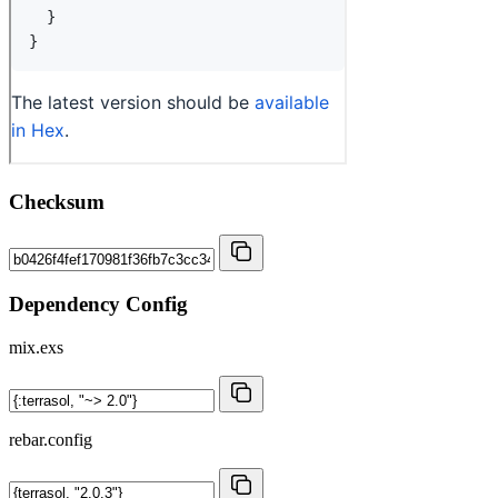
Checksum
Dependency Config
mix.exs
rebar.config