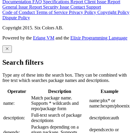
Documentation
FAQ
Specifications
Report Client Issue
Report
General Issue
Report Security Issue
Contact Support
Code of Conduct
Terms of Service
Privacy Policy
Copyright Policy
Dispute Policy
Copyright 2015. Six Colors AB.
Powered by the
Erlang VM
and the
Elixir Programming Language
Search filters
Type any of these into the search box. They can be combined with
free text which searches package names and descriptions.
Operator
Description
Example
Match package name.
name:phx* or
name:
Supports * wildcards and
name:hexpm/phoenix
repo/package form
Full-text search of package
description:
description:auth
descriptions
Packages depending on a
depends:ecto or
depends:
given package. Supports