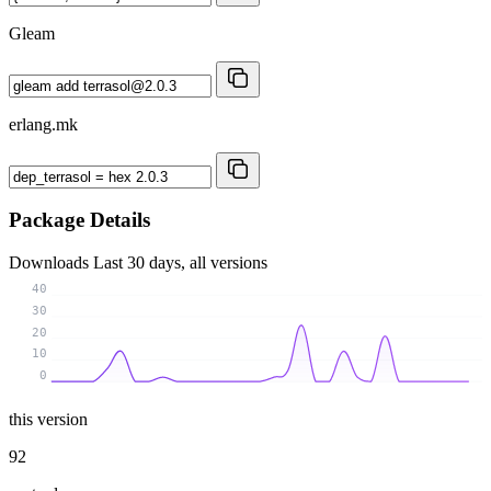
Gleam
erlang.mk
Package Details
Downloads
Last 30 days, all versions
40
30
20
10
0
this version
92