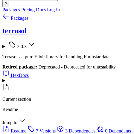
?
Packages
Pricing
Docs
Log In
Packages
terrasol
2.0.3
Terrasol - a pure Elixir library for handling Earthstar data
Retired package:
Deprecated - Deprecated for untestability
HexDocs
Current section
Readme
Jump to
Readme
7 Versions
3 Dependencies
0 Dependants