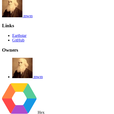
mwm
Links
Earthstar
GitHub
Owners
mwm
Hex