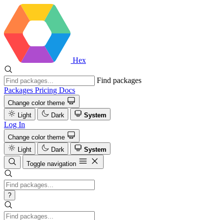
Hex
Find packages
Packages
Pricing
Docs
Change color theme
Light
Dark
System
Log In
Change color theme
Light
Dark
System
Toggle navigation
?