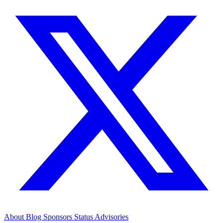
About
Blog
Sponsors
Status
Advisories