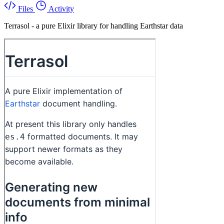
Files
Activity
Terrasol - a pure Elixir library for handling Earthstar data