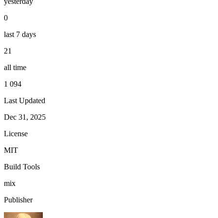
yesterday
0
last 7 days
21
all time
1 094
Last Updated
Dec 31, 2025
License
MIT
Build Tools
mix
Publisher