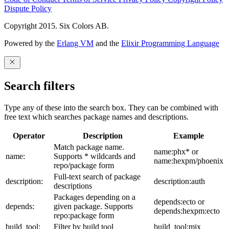
Dispute Policy
Copyright 2015. Six Colors AB.
Powered by the
Erlang VM
and the
Elixir Programming Language
Search filters
Type any of these into the search box. They can be combined with
free text which searches package names and descriptions.
Operator
Description
Example
Match package name.
name:phx* or
name:
Supports * wildcards and
name:hexpm/phoenix
repo/package form
Full-text search of package
description:
description:auth
descriptions
Packages depending on a
depends:ecto or
depends:
given package. Supports
depends:hexpm:ecto
repo:package form
build_tool:
Filter by build tool
build_tool:mix