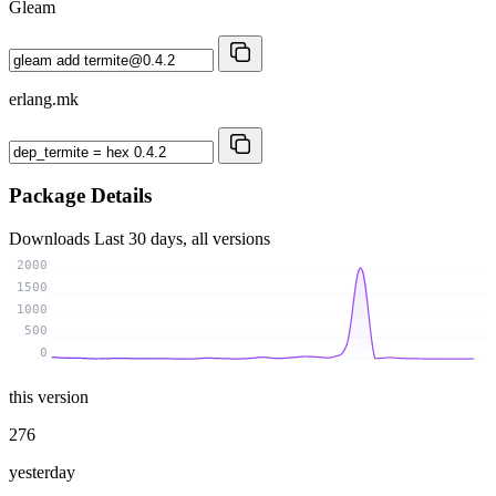
Gleam
erlang.mk
Package Details
Downloads
Last 30 days, all versions
2000
1500
1000
500
0
this version
276
yesterday