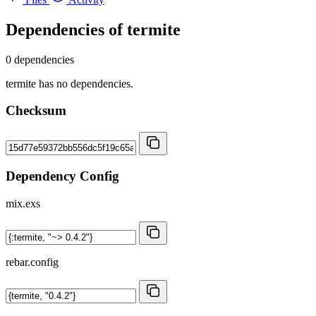
Dependencies of
termite
0 dependencies
termite has no dependencies.
Checksum
Dependency Config
mix.exs
rebar.config