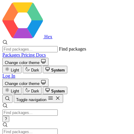
Hex
Find packages
Packages
Pricing
Docs
Change color theme
Light
Dark
System
Log In
Change color theme
Light
Dark
System
Toggle navigation
?