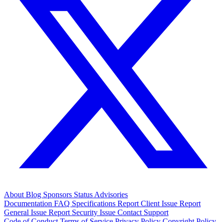
About
Blog
Sponsors
Status
Advisories
Documentation
FAQ
Specifications
Report Client Issue
Report
General Issue
Report Security Issue
Contact Support
Code of Conduct
Terms of Service
Privacy Policy
Copyright Policy