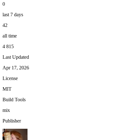
0
last 7 days
42
all time
4 815
Last Updated
Apr 17, 2026
License
MIT
Build Tools
mix
Publisher