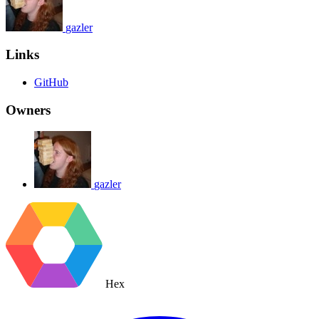
gazler
Links
GitHub
Owners
gazler
Hex