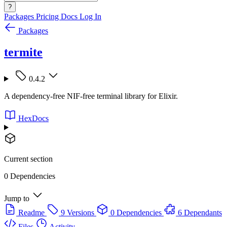
?
Packages
Pricing
Docs
Log In
Packages
termite
0.4.2
A dependency-free NIF-free terminal library for Elixir.
HexDocs
Current section
0 Dependencies
Jump to
Readme
9 Versions
0 Dependencies
6 Dependants
Files
Activity