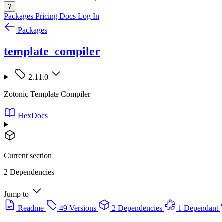
?
Packages
Pricing
Docs
Log In
Packages
template_compiler
2.11.0
Zotonic Template Compiler
HexDocs
Current section
2 Dependencies
Jump to
Readme
49 Versions
2 Dependencies
1 Dependant