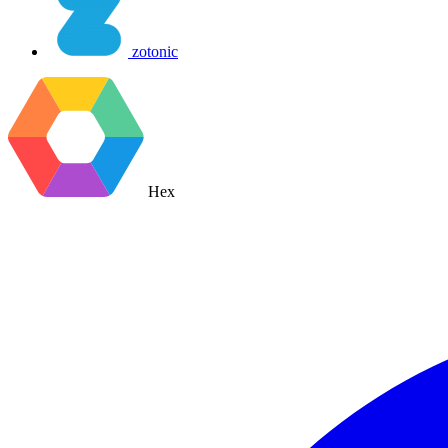
zotonic
Hex