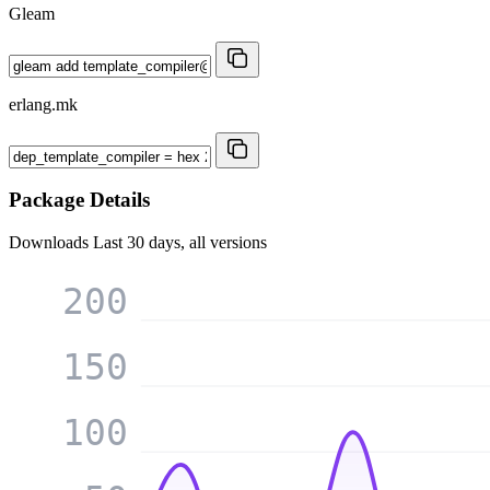
Gleam
erlang.mk
Package Details
Downloads
Last 30 days, all versions
200
150
100