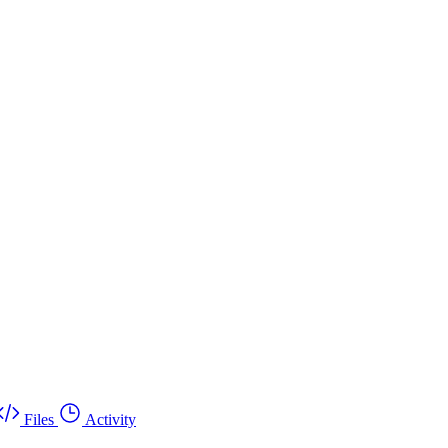
Files
Activity