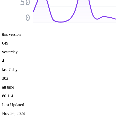
50
0
this version
649
yesterday
4
last 7 days
302
all time
80 114
Last Updated
Nov 26, 2024