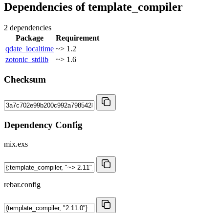
Dependencies of
template_compiler
2 dependencies
Package
Requirement
qdate_localtime
~> 1.2
zotonic_stdlib
~> 1.6
Checksum
Dependency Config
mix.exs
rebar.config