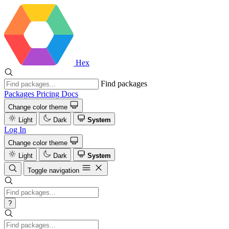
Hex
Find packages
Packages
Pricing
Docs
Change color theme
Light
Dark
System
Log In
Change color theme
Light
Dark
System
Toggle navigation
?