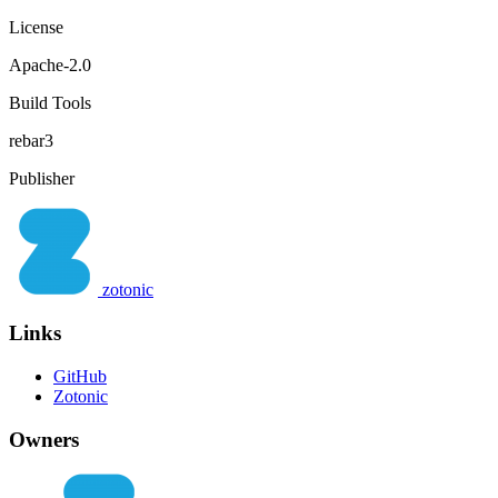
License
Apache-2.0
Build Tools
rebar3
Publisher
zotonic
Links
GitHub
Zotonic
Owners