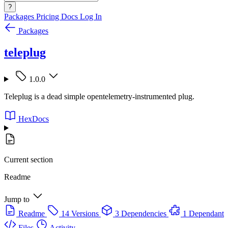
?
Packages
Pricing
Docs
Log In
Packages
teleplug
1.0.0
Teleplug is a dead simple opentelemetry-instrumented plug.
HexDocs
Current section
Readme
Jump to
Readme
14 Versions
3 Dependencies
1 Dependant
Files
Activity