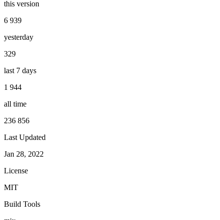
this version
6 939
yesterday
329
last 7 days
1 944
all time
236 856
Last Updated
Jan 28, 2022
License
MIT
Build Tools