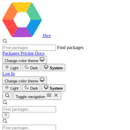
Hex
Find packages
Packages
Pricing
Docs
Change color theme
Light
Dark
System
Log In
Change color theme
Light
Dark
System
Toggle navigation
?