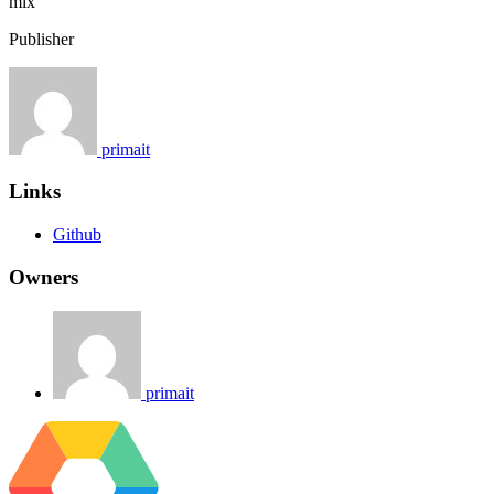
mix
Publisher
primait
Links
Github
Owners
primait