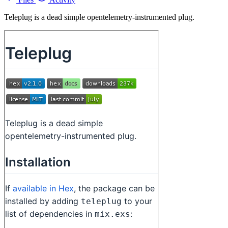
Teleplug is a dead simple opentelemetry-instrumented plug.