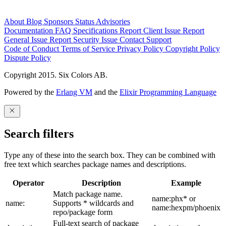
About
Blog
Sponsors
Status
Advisories
Documentation
FAQ
Specifications
Report Client Issue
Report
General Issue
Report Security Issue
Contact Support
Code of Conduct
Terms of Service
Privacy Policy
Copyright Policy
Dispute Policy
Copyright 2015. Six Colors AB.
Powered by the
Erlang VM
and the
Elixir Programming Language
Search filters
Type any of these into the search box. They can be combined with
free text which searches package names and descriptions.
Operator
Description
Example
Match package name.
name:phx* or
name:
Supports * wildcards and
name:hexpm/phoenix
repo/package form
Full-text search of package