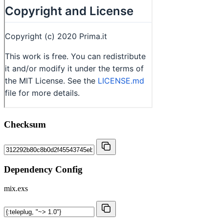
Checksum
Dependency Config
mix.exs