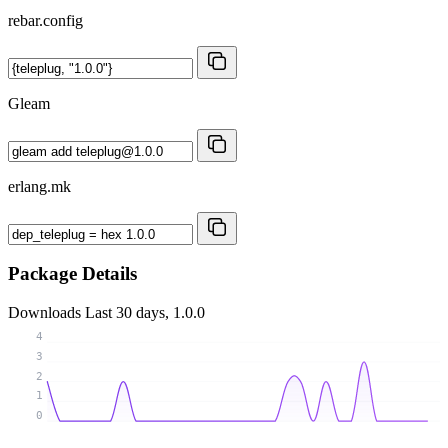
rebar.config
Gleam
erlang.mk
Package Details
Downloads
Last 30 days, 1.0.0
4
3
2
1
0