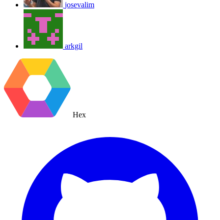
josevalim
arkgil
Hex