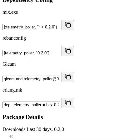
mix.exs
rebar.config
Gleam
erlang.mk
Package Details
Downloads
Last 30 days, 0.2.0
40