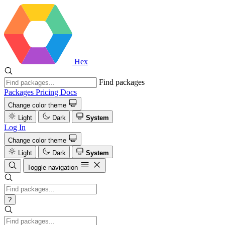
Hex
Find packages
Packages
Pricing
Docs
Change color theme
Light
Dark
System
Log In
Change color theme
Light
Dark
System
Toggle navigation
?