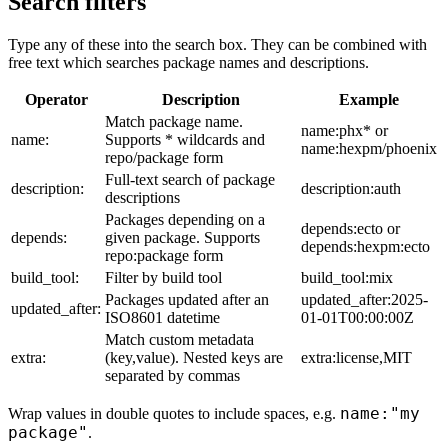
Search filters
Type any of these into the search box. They can be combined with
free text which searches package names and descriptions.
Operator
Description
Example
Match package name.
name:phx* or
name:
Supports * wildcards and
name:hexpm/phoenix
repo/package form
Full-text search of package
description:
description:auth
descriptions
Packages depending on a
depends:ecto or
depends:
given package. Supports
depends:hexpm:ecto
repo:package form
build_tool:
Filter by build tool
build_tool:mix
Packages updated after an
updated_after:2025-
updated_after:
ISO8601 datetime
01-01T00:00:00Z
Match custom metadata
extra:
(key,value). Nested keys are
extra:license,MIT
separated by commas
name:"my
Wrap values in double quotes to include spaces, e.g.
package"
.