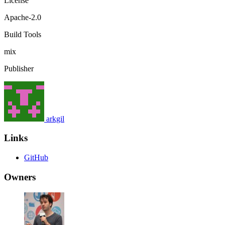
License
Apache-2.0
Build Tools
mix
Publisher
arkgil
Links
GitHub
Owners