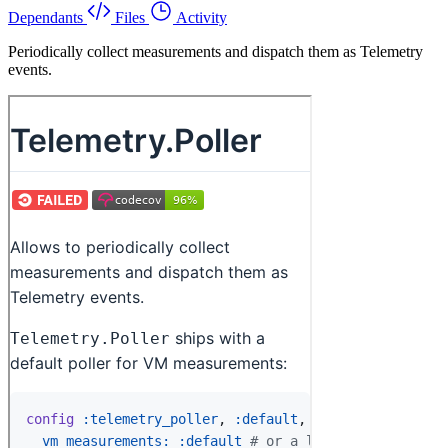
Dependants
Files
Activity
Periodically collect measurements and dispatch them as Telemetry
events.