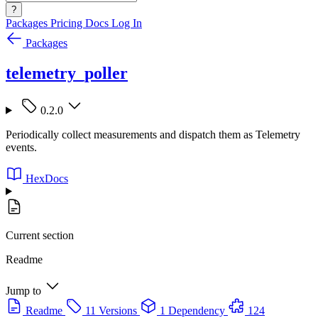
?
Packages
Pricing
Docs
Log In
Packages
telemetry_poller
0.2.0
Periodically collect measurements and dispatch them as Telemetry
events.
HexDocs
Current section
Readme
Jump to
Readme
11 Versions
1 Dependency
124