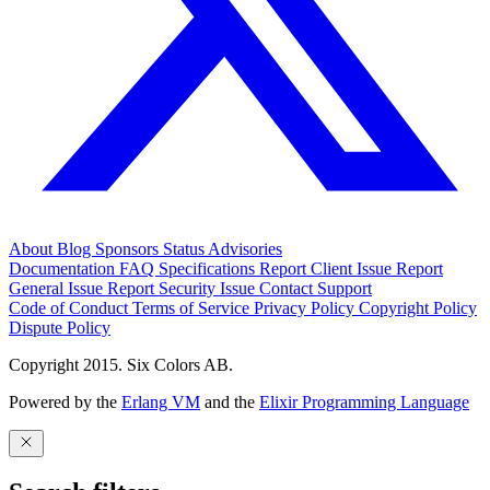
About
Blog
Sponsors
Status
Advisories
Documentation
FAQ
Specifications
Report Client Issue
Report
General Issue
Report Security Issue
Contact Support
Code of Conduct
Terms of Service
Privacy Policy
Copyright Policy
Dispute Policy
Copyright 2015. Six Colors AB.
Powered by the
Erlang VM
and the
Elixir Programming Language