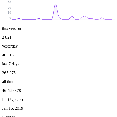
30
20
10
0
this version
2 821
yesterday
46 513
last 7 days
265 275
all time
46 499 378
Last Updated
Jan 16, 2019