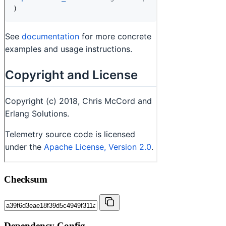
Checksum
Dependency Config