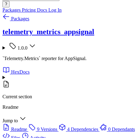
?
Packages
Pricing
Docs
Log In
Packages
telemetry_metrics_appsignal
1.0.0
`Telemetry.Metrics` reporter for AppSignal.
HexDocs
Current section
Readme
Jump to
Readme
9 Versions
4 Dependencies
0 Dependants
Files
Activity