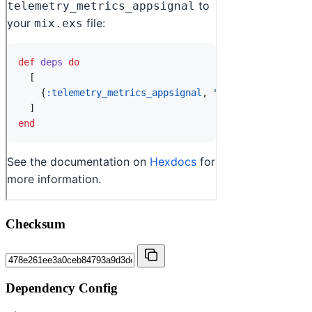
Checksum
Dependency Config