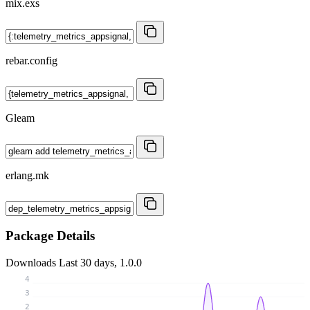
mix.exs
rebar.config
Gleam
erlang.mk
Package Details
Downloads
Last 30 days, 1.0.0
4
3
2