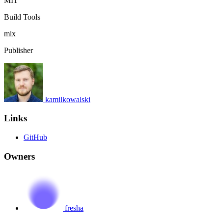
MIT
Build Tools
mix
Publisher
kamilkowalski
Links
GitHub
Owners
fresha