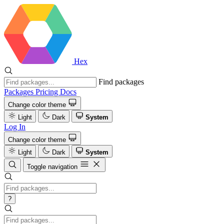
Hex
Find packages
Packages
Pricing
Docs
Change color theme
Light
Dark
System
Log In
Change color theme
Light
Dark
System
Toggle navigation
?