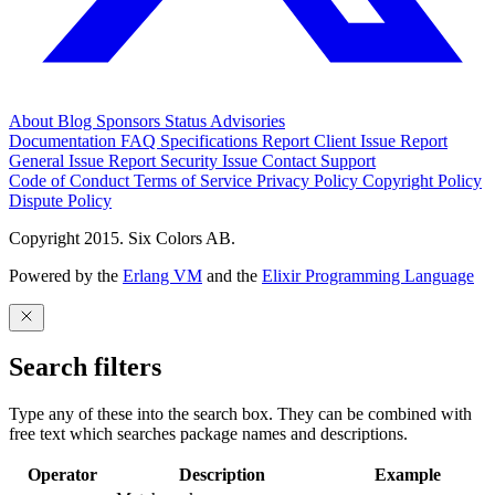
About
Blog
Sponsors
Status
Advisories
Documentation
FAQ
Specifications
Report Client Issue
Report
General Issue
Report Security Issue
Contact Support
Code of Conduct
Terms of Service
Privacy Policy
Copyright Policy
Dispute Policy
Copyright 2015. Six Colors AB.
Powered by the
Erlang VM
and the
Elixir Programming Language
Search filters
Type any of these into the search box. They can be combined with
free text which searches package names and descriptions.
Operator
Description
Example