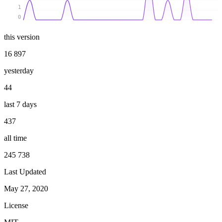
1
0
this version
16 897
yesterday
44
last 7 days
437
all time
245 738
Last Updated
May 27, 2020
License