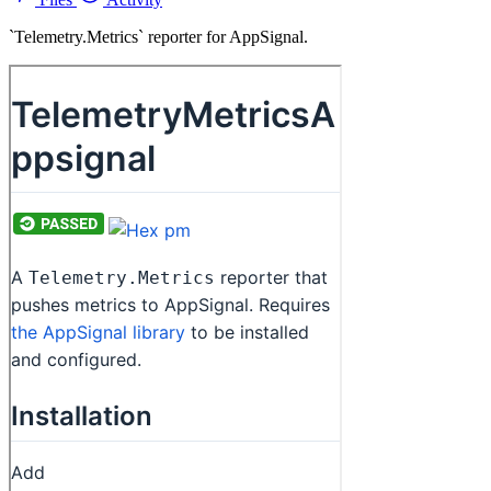
`Telemetry.Metrics` reporter for AppSignal.