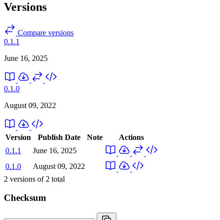
Versions
Compare versions
0.1.1
June 16, 2025
0.1.0
August 09, 2022
Version
Publish Date
Note
Actions
0.1.1
June 16, 2025
0.1.0
August 09, 2022
2
versions of
2
total
Checksum