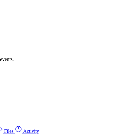
events.
Files
Activity