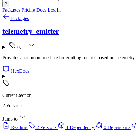
?
Packages
Pricing
Docs
Log In
Packages
telemetry_emitter
0.1.1
Provides a common interface for emitting metrics based on Telemetry 
HexDocs
Current section
2 Versions
Jump to
Readme
2 Versions
1 Dependency
0 Dependants