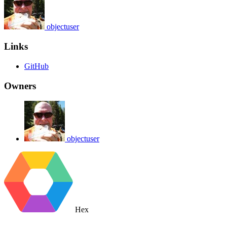
objectuser
Links
GitHub
Owners
objectuser
Hex