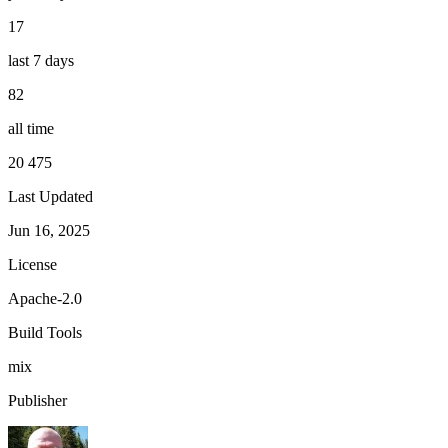
17
last 7 days
82
all time
20 475
Last Updated
Jun 16, 2025
License
Apache-2.0
Build Tools
mix
Publisher