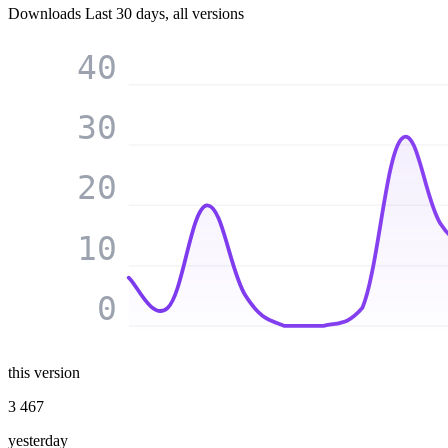
Downloads
Last 30 days, all versions
40
30
20
10
0
this version
3 467
yesterday