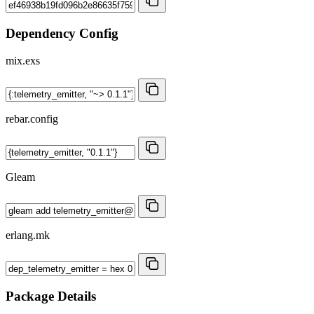
Dependency Config
mix.exs
rebar.config
Gleam
erlang.mk
Package Details