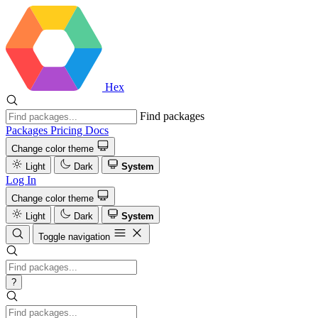
Hex
Find packages
Packages
Pricing
Docs
Change color theme
Light
Dark
System
Log In
Change color theme
Light
Dark
System
Toggle navigation
?