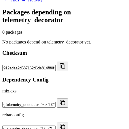
Packages depending on
telemetry_decorator
0 packages
No packages depend on telemetry_decorator yet.
Checksum
Dependency Config
mix.exs
rebar.config