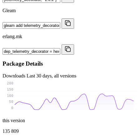
Gleam
erlang.mk
Package Details
Downloads
Last 30 days, all versions
200
150
100
50
0
this version
135 809