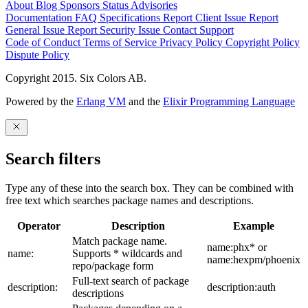
About
Blog
Sponsors
Status
Advisories
Documentation
FAQ
Specifications
Report Client Issue
Report
General Issue
Report Security Issue
Contact Support
Code of Conduct
Terms of Service
Privacy Policy
Copyright Policy
Dispute Policy
Copyright 2015. Six Colors AB.
Powered by the
Erlang VM
and the
Elixir Programming Language
Search filters
Type any of these into the search box. They can be combined with
free text which searches package names and descriptions.
Operator
Description
Example
Match package name.
name:phx* or
name:
Supports * wildcards and
name:hexpm/phoenix
repo/package form
Full-text search of package
description:
description:auth
descriptions