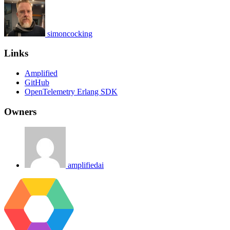
simoncocking
Links
Amplified
GitHub
OpenTelemetry Erlang SDK
Owners
amplifiedai