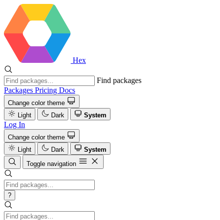
Hex
Find packages
Packages
Pricing
Docs
Change color theme
Light
Dark
System
Log In
Change color theme
Light
Dark
System
Toggle navigation
?