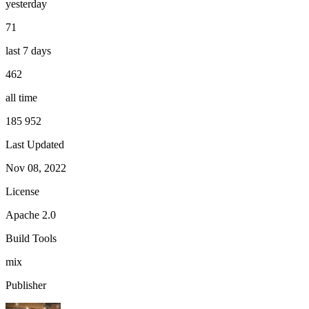
yesterday
71
last 7 days
462
all time
185 952
Last Updated
Nov 08, 2022
License
Apache 2.0
Build Tools
mix
Publisher