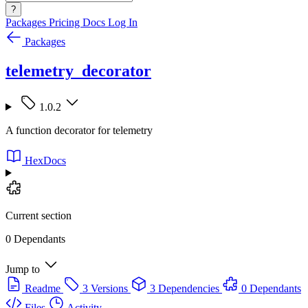
?
Packages
Pricing
Docs
Log In
Packages
telemetry_decorator
1.0.2
A function decorator for telemetry
HexDocs
Current section
0 Dependants
Jump to
Readme
3 Versions
3 Dependencies
0 Dependants
Files
Activity