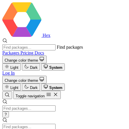
Hex
Find packages
Packages
Pricing
Docs
Change color theme
Light
Dark
System
Log In
Change color theme
Light
Dark
System
Toggle navigation
?