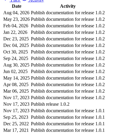
Date
Activity
Aug 04, 2026
Publish documentation for release 1.0.2
May 23, 2026
Publish documentation for release 1.0.2
Feb 04, 2026
Publish documentation for release 1.0.2
Jan 22, 2026
Publish documentation for release 1.0.2
Dec 23, 2025
Publish documentation for release 1.0.2
Dec 04, 2025
Publish documentation for release 1.0.2
Oct 30, 2025
Publish documentation for release 1.0.2
Sep 24, 2025
Publish documentation for release 1.0.2
Aug 30, 2025
Publish documentation for release 1.0.2
Jun 02, 2025
Publish documentation for release 1.0.2
May 14, 2025
Publish documentation for release 1.0.2
Apr 08, 2025
Publish documentation for release 1.0.2
Mar 06, 2025
Publish documentation for release 1.0.2
Nov 17, 2023
Publish documentation for release 1.0.2
Nov 17, 2023
Publish release 1.0.2
Nov 17, 2023
Publish documentation for release 1.0.1
Sep 25, 2023
Publish documentation for release 1.0.1
Dec 25, 2022
Publish documentation for release 1.0.1
Mar 17, 2021
Publish documentation for release 1.0.1