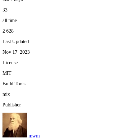
33
all time
2 628
Last Updated
Nov 17, 2023
License
MIT
Build Tools
mix
Publisher
mwm