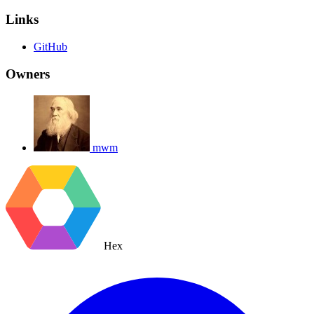
Links
GitHub
Owners
mwm
Hex