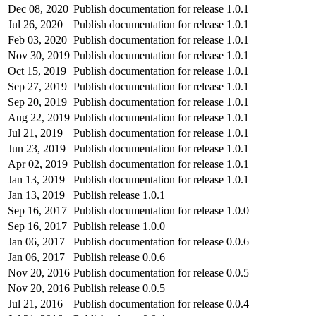
Dec 08, 2020
Publish documentation for release 1.0.1
Jul 26, 2020
Publish documentation for release 1.0.1
Feb 03, 2020
Publish documentation for release 1.0.1
Nov 30, 2019
Publish documentation for release 1.0.1
Oct 15, 2019
Publish documentation for release 1.0.1
Sep 27, 2019
Publish documentation for release 1.0.1
Sep 20, 2019
Publish documentation for release 1.0.1
Aug 22, 2019
Publish documentation for release 1.0.1
Jul 21, 2019
Publish documentation for release 1.0.1
Jun 23, 2019
Publish documentation for release 1.0.1
Apr 02, 2019
Publish documentation for release 1.0.1
Jan 13, 2019
Publish documentation for release 1.0.1
Jan 13, 2019
Publish release 1.0.1
Sep 16, 2017
Publish documentation for release 1.0.0
Sep 16, 2017
Publish release 1.0.0
Jan 06, 2017
Publish documentation for release 0.0.6
Jan 06, 2017
Publish release 0.0.6
Nov 20, 2016
Publish documentation for release 0.0.5
Nov 20, 2016
Publish release 0.0.5
Jul 21, 2016
Publish documentation for release 0.0.4