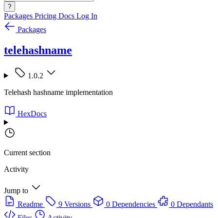
?
Packages
Pricing
Docs
Log In
Packages
telehashname
1.0.2
Telehash hashname implementation
HexDocs
Current section
Activity
Jump to
Readme
9 Versions
0 Dependencies
0 Dependants
Files
Activity