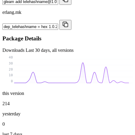
erlang.mk
Package Details
Downloads
Last 30 days, all versions
40
30
20
10
0
this version
214
yesterday
0
last 7 days