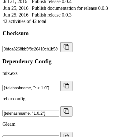
Jul 21, 2016
Publish release 0.0.4
Jun 25, 2016
Publish documentation for release 0.0.3
Jun 25, 2016
Publish release 0.0.3
42
activities of
42
total
Checksum
Dependency Config
mix.exs
rebar.config
Gleam