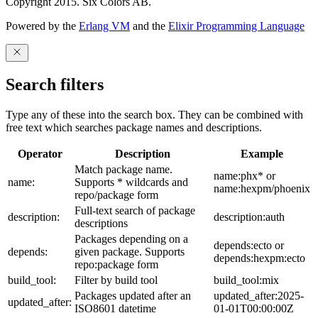
Copyright 2015. Six Colors AB.
Powered by the
Erlang VM
and the
Elixir Programming Language
Search filters
Type any of these into the search box. They can be combined with
free text which searches package names and descriptions.
Operator
Description
Example
Match package name.
name:phx* or
name:
Supports * wildcards and
name:hexpm/phoenix
repo/package form
Full-text search of package
description:
description:auth
descriptions
Packages depending on a
depends:ecto or
depends:
given package. Supports
depends:hexpm:ecto
repo:package form
build_tool:
Filter by build tool
build_tool:mix
Packages updated after an
updated_after:2025-
updated_after:
ISO8601 datetime
01-01T00:00:00Z