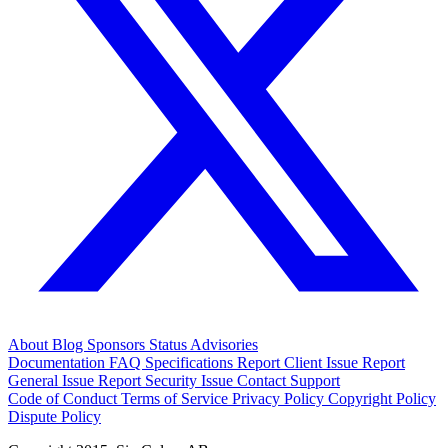
About
Blog
Sponsors
Status
Advisories
Documentation
FAQ
Specifications
Report Client Issue
Report
General Issue
Report Security Issue
Contact Support
Code of Conduct
Terms of Service
Privacy Policy
Copyright Policy
Dispute Policy