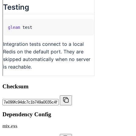
Checksum
Dependency Config
mix.exs