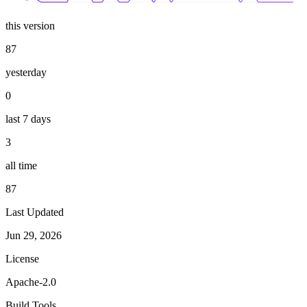
this version
87
yesterday
0
last 7 days
3
all time
87
Last Updated
Jun 29, 2026
License
Apache-2.0
Build Tools