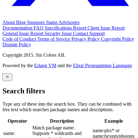
About
Blog
Sponsors
Status
Advisories
Documentation
FAQ
Specifications
Report Client Issue
Report
General Issue
Report Security Issue
Contact Support
Code of Conduct
Terms of Service
Privacy Policy
Copyright Policy
Dispute Policy
Copyright 2015. Six Colors AB.
Powered by the
Erlang VM
and the
Elixir Programming Language
Search filters
Type any of these into the search box. They can be combined with
free text which searches package names and descriptions.
Operator
Description
Example
Match package name.
name:phx* or
name:
Supports * wildcards and
name:hexpm/phoenix