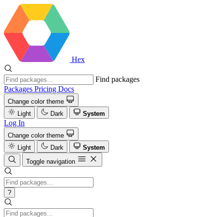
Hex
Find packages
Packages
Pricing
Docs
Change color theme
Light
Dark
System
Log In
Change color theme
Light
Dark
System
Toggle navigation
?