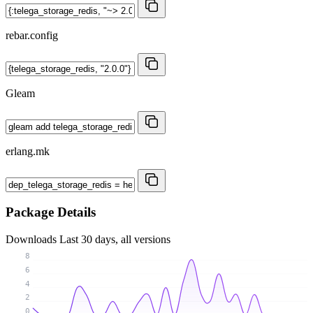
rebar.config
Gleam
erlang.mk
Package Details
Downloads
Last 30 days, all versions
8
6
4
2
0