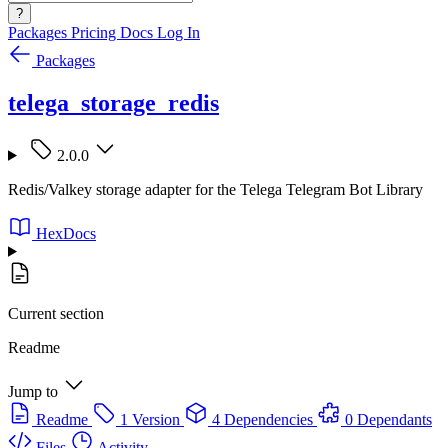
?
Packages
Pricing
Docs
Log In
Packages
telega_storage_redis
2.0.0
Redis/Valkey storage adapter for the Telega Telegram Bot Library
HexDocs
Current section
Readme
Jump to
Readme
1 Version
4 Dependencies
0 Dependants
Files
Activity