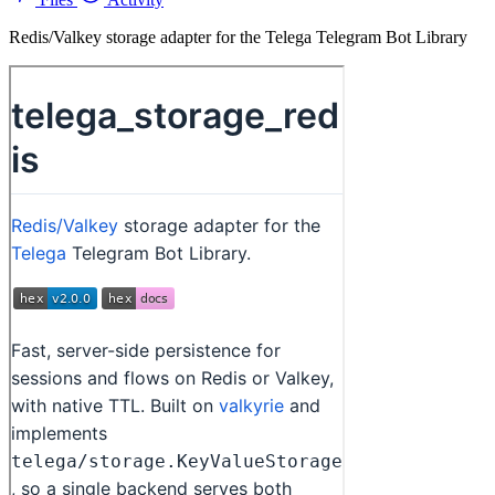
Redis/Valkey storage adapter for the Telega Telegram Bot Library