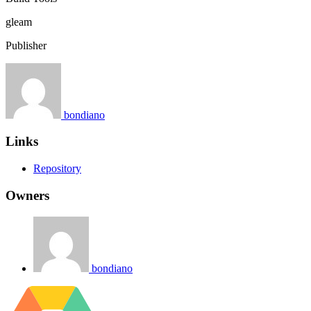
gleam
Publisher
bondiano
Links
Repository
Owners
bondiano