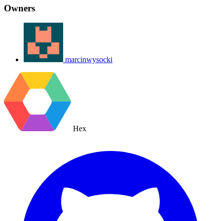
Owners
marcinwysocki
Hex