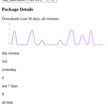
Package Details
Downloads
Last 30 days, all versions
8
6
4
2
0
this version
541
yesterday
0
last 7 days
8
all time