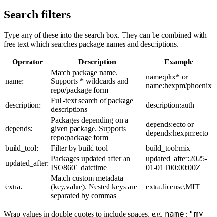
Search filters
Type any of these into the search box. They can be combined with
free text which searches package names and descriptions.
Operator
Description
Example
Match package name.
name:phx* or
name:
Supports * wildcards and
name:hexpm/phoenix
repo/package form
Full-text search of package
description:
description:auth
descriptions
Packages depending on a
depends:ecto or
depends:
given package. Supports
depends:hexpm:ecto
repo:package form
build_tool:
Filter by build tool
build_tool:mix
Packages updated after an
updated_after:2025-
updated_after:
ISO8601 datetime
01-01T00:00:00Z
Match custom metadata
extra:
(key,value). Nested keys are
extra:license,MIT
separated by commas
name:"my
Wrap values in double quotes to include spaces, e.g.