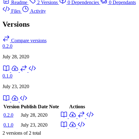
Readme
2 Versions
0 Dependencies
0 Dependants
Files
Activity
Versions
Compare versions
0.2.0
July 28, 2020
0.1.0
July 23, 2020
Version
Publish Date
Note
Actions
0.2.0
July 28, 2020
0.1.0
July 23, 2020
2
versions of
2
total