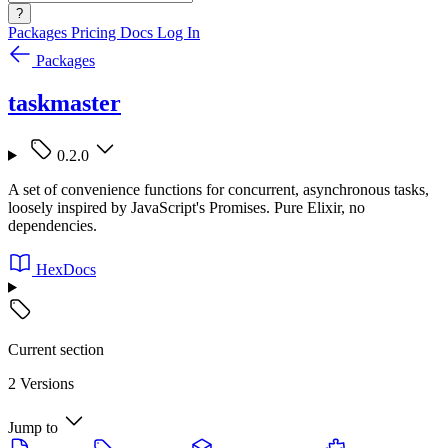
?
Packages
Pricing
Docs
Log In
Packages
taskmaster
0.2.0
A set of convenience functions for concurrent, asynchronous tasks,
loosely inspired by JavaScript's Promises. Pure Elixir, no
dependencies.
HexDocs
Current section
2 Versions
Jump to