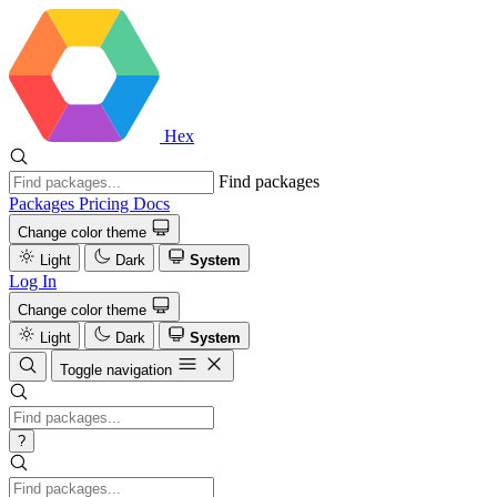
Hex
Find packages
Packages
Pricing
Docs
Change color theme
Light
Dark
System
Log In
Change color theme
Light
Dark
System
Toggle navigation
?