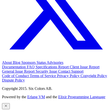
About
Blog
Sponsors
Status
Advisories
Documentation
FAQ
Specifications
Report Client Issue
Report
General Issue
Report Security Issue
Contact Support
Code of Conduct
Terms of Service
Privacy Policy
Copyright Policy
Dispute Policy
Copyright 2015. Six Colors AB.
Powered by the
Erlang VM
and the
Elixir Programming Language