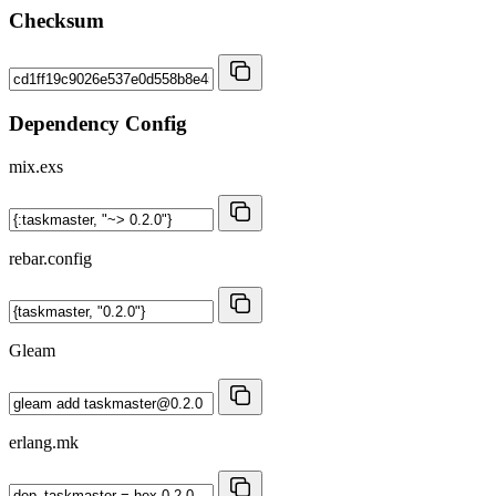
Checksum
Dependency Config
mix.exs
rebar.config
Gleam
erlang.mk