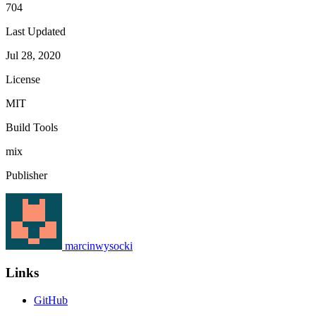
704
Last Updated
Jul 28, 2020
License
MIT
Build Tools
mix
Publisher
marcinwysocki
Links
GitHub