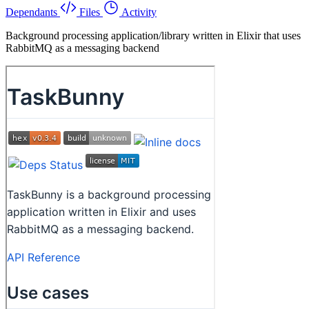
Dependants
Files
Activity
Background processing application/library written in Elixir that uses
RabbitMQ as a messaging backend