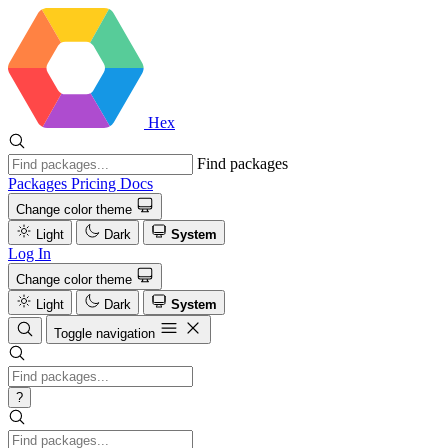
Hex
Find packages
Packages
Pricing
Docs
Change color theme
Light
Dark
System
Log In
Change color theme
Light
Dark
System
Toggle navigation
?