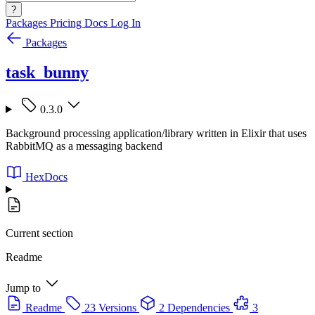
?
Packages
Pricing
Docs
Log In
Packages
task_bunny
0.3.0
Background processing application/library written in Elixir that uses
RabbitMQ as a messaging backend
HexDocs
Current section
Readme
Jump to
Readme
23 Versions
2 Dependencies
3