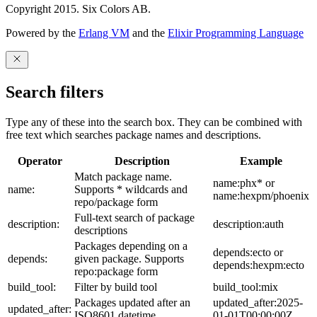
Copyright 2015. Six Colors AB.
Powered by the
Erlang VM
and the
Elixir Programming Language
Search filters
Type any of these into the search box. They can be combined with
free text which searches package names and descriptions.
Operator
Description
Example
Match package name.
name:phx* or
name:
Supports * wildcards and
name:hexpm/phoenix
repo/package form
Full-text search of package
description:
description:auth
descriptions
Packages depending on a
depends:ecto or
depends:
given package. Supports
depends:hexpm:ecto
repo:package form
build_tool:
Filter by build tool
build_tool:mix
Packages updated after an
updated_after:2025-
updated_after:
ISO8601 datetime
01-01T00:00:00Z