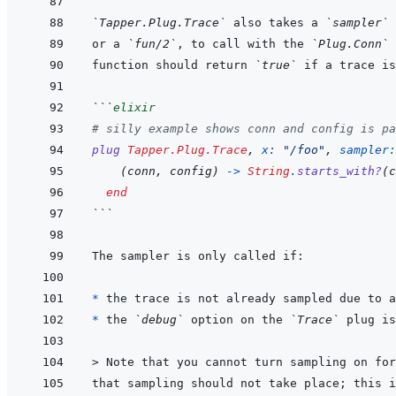
`Tapper.Plug.Trace`
 also takes a 
`sampler`
 
or a 
`fun/2`
, to call with the 
`Plug.Conn`
function should return 
`true`
```
elixir
# silly example shows conn and config is pa
plug
Tapper.Plug.Trace
,
x: 
"/foo"
,
sampler:
(
conn
,
config
)
->
String
.
starts_with?
(
c
end
```
* 
* 
the 
`debug`
 option on the 
`Trace`
 plug is
> 
Note that you cannot turn sampling on for
that sampling should not take place; this i