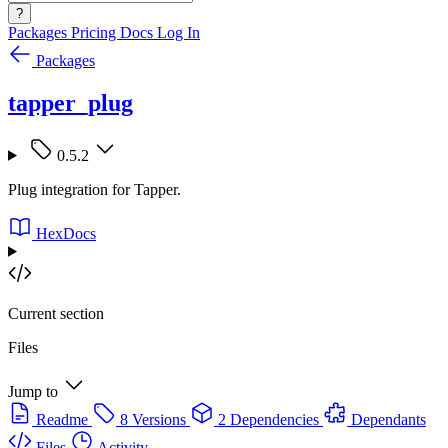
?
Packages
Pricing
Docs
Log In
Packages
tapper_plug
0.5.2
Plug integration for Tapper.
HexDocs
Current section
Files
Jump to
Readme
8 Versions
2 Dependencies
Dependants
Files
Activity