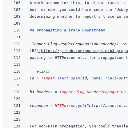
A work-around for this, to allow traces to 
but for now, you could hard-code the 
`debug
determining whether to report a trace in an
## Propagating a Trace Downstream
`Tapper.Plug.HeaderPropagation.encode/1`
[
B3
]
(
https://github.com/openzipkin/b3-propa
```
elixir
id
=
Tapper
.
start_span
(
id
,
name: 
"call-out"
b3_headers
=
Tapper.Plug.HeaderPropagation
.
response
=
HTTPoison
.
get
(
"http://some.servi
```