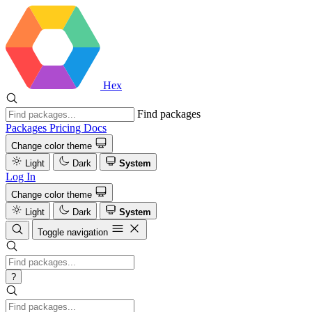
Hex
Find packages
Packages
Pricing
Docs
Change color theme
Light
Dark
System
Log In
Change color theme
Light
Dark
System
Toggle navigation
?