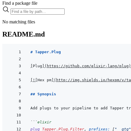
Find a package file
No matching files
README.md
# Tapper.Plug
[
Plug
]
(
https://github.com/elixir-lang/plug
)
[
!
[
Hex pm
]
(
http://img.shields.io/hexpm/v/ta
## Synopsis
Add plugs to your pipeline to add Tapper tr
```
elixir
plug
Tapper.Plug.Filter
,
prefixes: 
[
"__gtg"