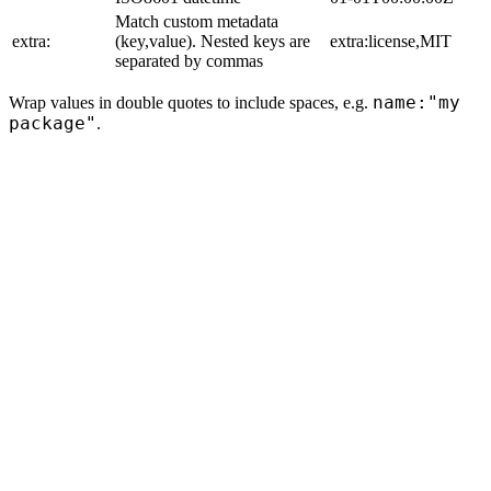
Match custom metadata
extra:
(key,value). Nested keys are
extra:license,MIT
separated by commas
name:"my
Wrap values in double quotes to include spaces, e.g.
package"
.