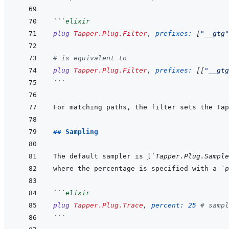
```
elixir
plug
Tapper.Plug.Filter
,
prefixes: 
[
"__gtg"
# is equivalent to
plug
Tapper.Plug.Filter
,
prefixes: 
[
[
"__gtg
```
For matching paths, the filter sets the Tap
## Sampling
The default sampler is 
[
`Tapper.Plug.Sample
where the percentage is specified with a 
`p
```
elixir
plug
Tapper.Plug.Trace
,
percent: 
25
# sampl
```