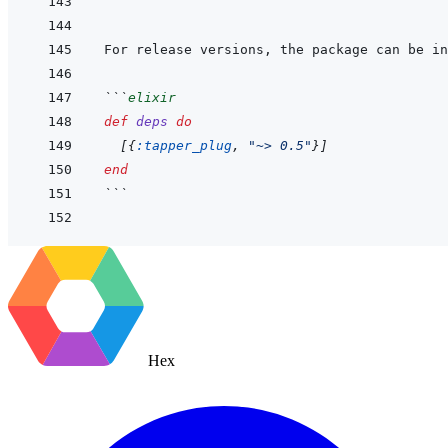
```
For release versions, the package can be in
```
elixir
def
deps
do
[
{
:tapper_plug
,
"~> 0.5"
}
]
end
```
Hex