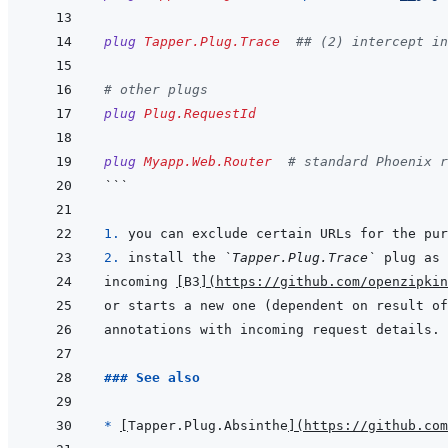
plug
Tapper.Plug.Trace
## (2) intercept in
# other plugs
plug
Plug.RequestId
plug
Myapp.Web.Router
# standard Phoenix r
```
1. 
you can exclude certain URLs for the pur
2. 
install the 
`Tapper.Plug.Trace`
incoming 
[
B3
]
(
https://github.com/openzipkin
### See also
* 
[
Tapper.Plug.Absinthe
]
(
https://github.com