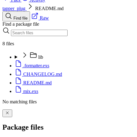
tapper_plug
README.md
Raw
Find file
Find a package file
8 files
lib
.formatter.exs
CHANGELOG.md
README.md
mix.exs
No matching files
Package files