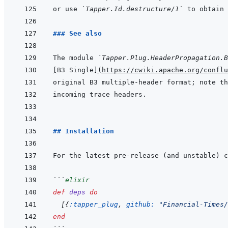
or use 
`Tapper.Id.destructure/1`
 to obtain 
### See also
The module 
`Tapper.Plug.HeaderPropagation.B
[
B3 Single
]
(
https://cwiki.apache.org/conflu
original B3 multiple-header format; note th
## Installation
```
elixir
def
deps
do
[
{
:tapper_plug
,
github: 
"Financial-Times/
end