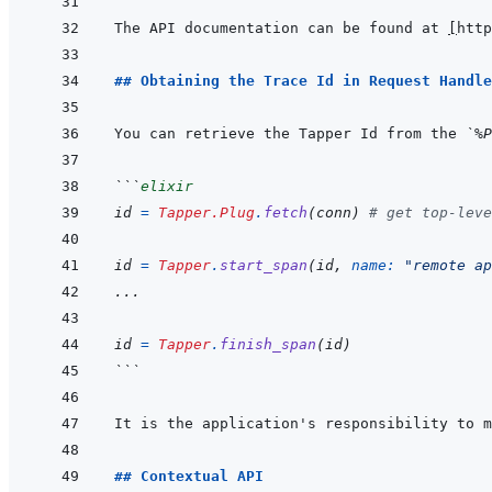
The API documentation can be found at 
[
http
## Obtaining the Trace Id in Request Handle
You can retrieve the Tapper Id from the 
`%P
```
elixir
id
=
Tapper.Plug
.
fetch
(
conn
)
# get top-leve
id
=
Tapper
.
start_span
(
id
,
name: 
"remote ap
...
id
=
Tapper
.
finish_span
(
id
)
```
## Contextual API