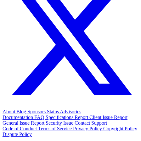
About
Blog
Sponsors
Status
Advisories
Documentation
FAQ
Specifications
Report Client Issue
Report
General Issue
Report Security Issue
Contact Support
Code of Conduct
Terms of Service
Privacy Policy
Copyright Policy
Dispute Policy