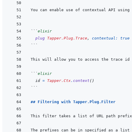
You can enable use of contextual API using 
```
elixir
plug
Tapper.Plug.Trace
,
contextual: 
true
```
```
elixir
id
=
Tapper.Ctx
.
context
(
)
```
## Filtering with Tapper.Plug.Filter