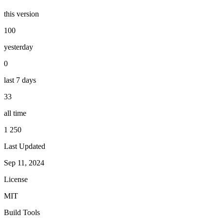
this version
100
yesterday
0
last 7 days
33
all time
1 250
Last Updated
Sep 11, 2024
License
MIT
Build Tools