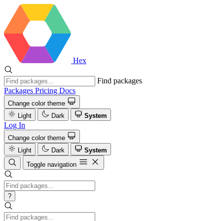
Hex
Find packages
Packages
Pricing
Docs
Change color theme
Light
Dark
System
Log In
Change color theme
Light
Dark
System
Toggle navigation
?