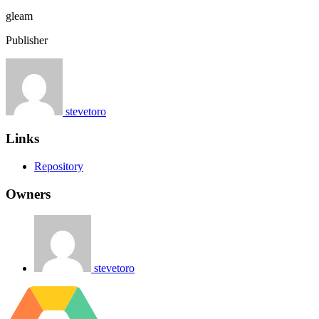
gleam
Publisher
stevetoro
Links
Repository
Owners
stevetoro