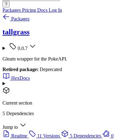
?
Packages
Pricing
Docs
Log In
Packages
tallgrass
0.0.7
Gleam wrapper for the PokeAPI.
Retired package:
Deprecated
HexDocs
Current section
5 Dependencies
Jump to
Readme
11 Versions
5 Dependencies
0