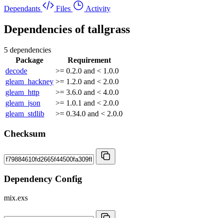
Dependants
Files
Activity
Dependencies of
tallgrass
5 dependencies
Package
Requirement
decode
>= 0.2.0 and < 1.0.0
gleam_hackney
>= 1.2.0 and < 2.0.0
gleam_http
>= 3.6.0 and < 4.0.0
gleam_json
>= 1.0.1 and < 2.0.0
gleam_stdlib
>= 0.34.0 and < 2.0.0
Checksum
Dependency Config
mix.exs