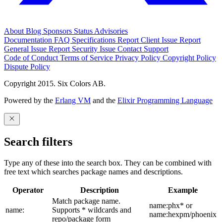
About
Blog
Sponsors
Status
Advisories
Documentation
FAQ
Specifications
Report Client Issue
Report
General Issue
Report Security Issue
Contact Support
Code of Conduct
Terms of Service
Privacy Policy
Copyright Policy
Dispute Policy
Copyright 2015. Six Colors AB.
Powered by the
Erlang VM
and the
Elixir Programming Language
Search filters
Type any of these into the search box. They can be combined with
free text which searches package names and descriptions.
Operator
Description
Example
Match package name.
name:phx* or
name:
Supports * wildcards and
name:hexpm/phoenix
repo/package form