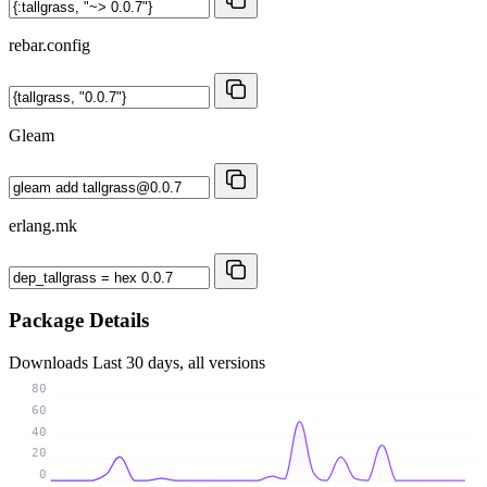
rebar.config
Gleam
erlang.mk
Package Details
Downloads
Last 30 days, all versions
80
60
40
20
0