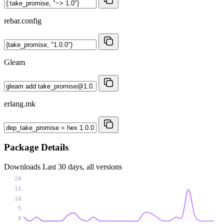
rebar.config
Gleam
erlang.mk
Package Details
Downloads
Last 30 days, all versions
20
15
10
5
0