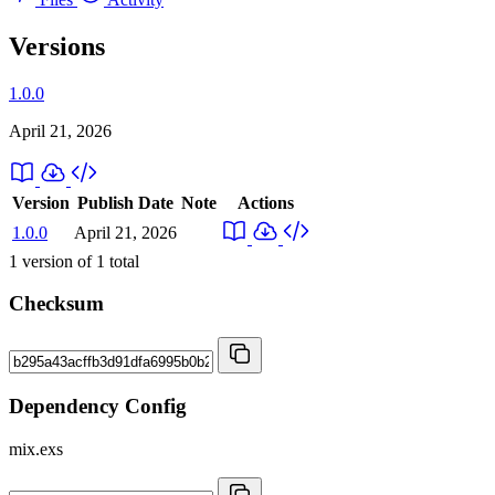
Versions
1.0.0
April 21, 2026
Version
Publish Date
Note
Actions
1.0.0
April 21, 2026
1
version of
1
total
Checksum
Dependency Config
mix.exs