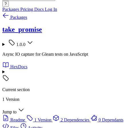
?
Packages
Pricing
Docs
Log In
Packages
take_promise
1.0.0
Async IO capture for Gleam tests on JavaScript
HexDocs
Current section
1 Version
Jump to
Readme
1 Version
2 Dependencies
0 Dependants
Files
Activity