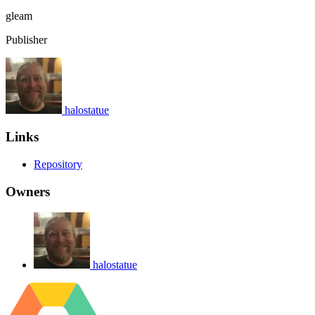
gleam
Publisher
halostatue
Links
Repository
Owners
halostatue