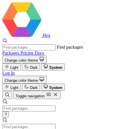
Hex
Find packages
Packages
Pricing
Docs
Change color theme
Light
Dark
System
Log In
Change color theme
Light
Dark
System
Toggle navigation
?