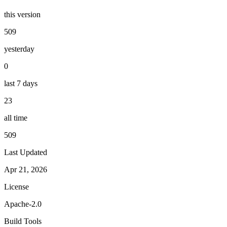
this version
509
yesterday
0
last 7 days
23
all time
509
Last Updated
Apr 21, 2026
License
Apache-2.0
Build Tools