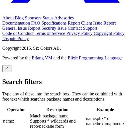
About
Blog
Sponsors
Status
Advisories
Documentation
FAQ
Specifications
Report Client Issue
Report
General Issue
Report Security Issue
Contact Support
Code of Conduct
Terms of Service
Privacy Policy
Copyright Policy
Dispute Policy
Copyright 2015. Six Colors AB.
Powered by the
Erlang VM
and the
Elixir Programming Language
Search filters
Type any of these into the search box. They can be combined with
free text which searches package names and descriptions.
Operator
Description
Example
Match package name.
name:phx* or
name:
Supports * wildcards and
name:hexpm/phoenix
repo/package form