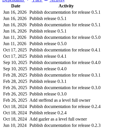
Date
Activity
Jun 16, 2026
Publish documentation for release 0.5.1
Jun 16, 2026
Publish release 0.5.1
Jun 16, 2026
Publish documentation for release 0.5.1
Jun 16, 2026
Publish release 0.5.1
Jun 11, 2026
Publish documentation for release 0.5.0
Jun 11, 2026
Publish release 0.5.0
Oct 17, 2025
Publish documentation for release 0.4.1
Oct 17, 2025
Publish release 0.4.1
Sep 10, 2025
Publish documentation for release 0.4.0
Sep 10, 2025
Publish release 0.4.0
Feb 28, 2025
Publish documentation for release 0.3.1
Feb 28, 2025
Publish release 0.3.1
Feb 26, 2025
Publish documentation for release 0.3.0
Feb 26, 2025
Publish release 0.3.0
Feb 26, 2025
Add steffend as a level full owner
Oct 18, 2024
Publish documentation for release 0.2.4
Oct 18, 2024
Publish release 0.2.4
Oct 18, 2024
Add gazler as a level full owner
Jun 10, 2024
Publish documentation for release 0.2.3