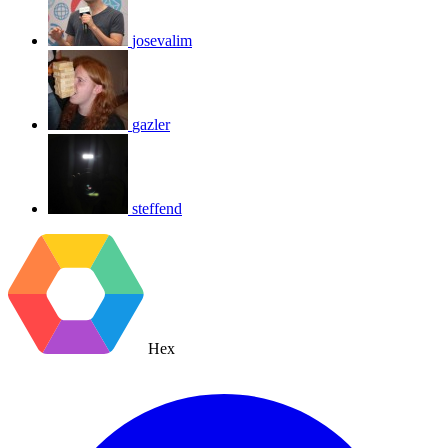
josevalim
gazler
steffend
Hex