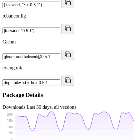
rebar.config
Gleam
erlang.mk
Package Details
Downloads
Last 30 days, all versions
20K
15K
10K
5K
0