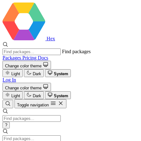
Hex
Find packages
Packages
Pricing
Docs
Change color theme
Light
Dark
System
Log In
Change color theme
Light
Dark
System
Toggle navigation
?