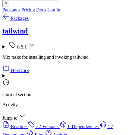
?
Packages
Pricing
Docs
Log In
Packages
tailwind
0.5.1
Mix tasks for installing and invoking tailwind
HexDocs
Current section
Activity
Jump to
Readme
22 Versions
0 Dependencies
57
Dependants
Files
Activity