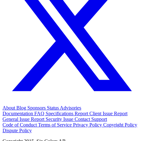
About
Blog
Sponsors
Status
Advisories
Documentation
FAQ
Specifications
Report Client Issue
Report
General Issue
Report Security Issue
Contact Support
Code of Conduct
Terms of Service
Privacy Policy
Copyright Policy
Dispute Policy