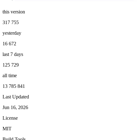
this version
317 755
yesterday
16 672
last 7 days
125 729
all time
13 785 841
Last Updated
Jun 16, 2026
License
MIT
Build Tools