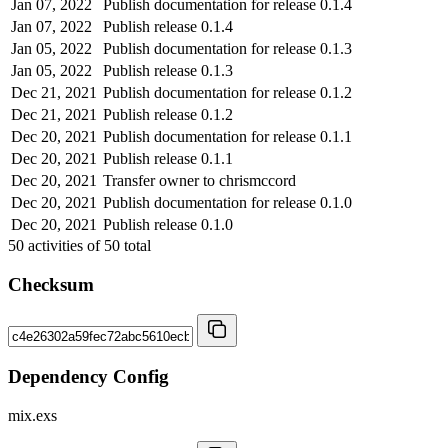
Jan 07, 2022
Publish documentation for release 0.1.4
Jan 07, 2022
Publish release 0.1.4
Jan 05, 2022
Publish documentation for release 0.1.3
Jan 05, 2022
Publish release 0.1.3
Dec 21, 2021
Publish documentation for release 0.1.2
Dec 21, 2021
Publish release 0.1.2
Dec 20, 2021
Publish documentation for release 0.1.1
Dec 20, 2021
Publish release 0.1.1
Dec 20, 2021
Transfer owner to chrismccord
Dec 20, 2021
Publish documentation for release 0.1.0
Dec 20, 2021
Publish release 0.1.0
50
activities of
50
total
Checksum
Dependency Config
mix.exs