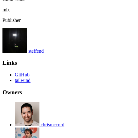
mix
Publisher
steffend
Links
GitHub
tailwind
Owners
chrismccord