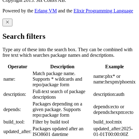
Copyright 2015. Six Colors AB.
Powered by the
Erlang VM
and the
Elixir Programming Language
Search filters
Type any of these into the search box. They can be combined with
free text which searches package names and descriptions.
Operator
Description
Example
Match package name.
name:phx* or
name:
Supports * wildcards and
name:hexpm/phoenix
repo/package form
Full-text search of package
description:
description:auth
descriptions
Packages depending on a
depends:ecto or
depends:
given package. Supports
depends:hexpm:ecto
repo:package form
build_tool:
Filter by build tool
build_tool:mix
Packages updated after an
updated_after:2025-
updated_after:
ISO8601 datetime
01-01T00:00:00Z