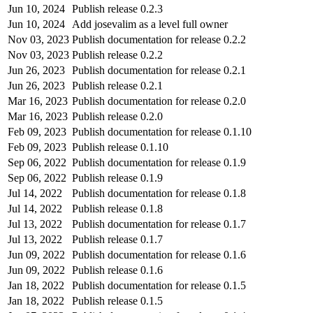
Jun 10, 2024
Publish release 0.2.3
Jun 10, 2024
Add josevalim as a level full owner
Nov 03, 2023
Publish documentation for release 0.2.2
Nov 03, 2023
Publish release 0.2.2
Jun 26, 2023
Publish documentation for release 0.2.1
Jun 26, 2023
Publish release 0.2.1
Mar 16, 2023
Publish documentation for release 0.2.0
Mar 16, 2023
Publish release 0.2.0
Feb 09, 2023
Publish documentation for release 0.1.10
Feb 09, 2023
Publish release 0.1.10
Sep 06, 2022
Publish documentation for release 0.1.9
Sep 06, 2022
Publish release 0.1.9
Jul 14, 2022
Publish documentation for release 0.1.8
Jul 14, 2022
Publish release 0.1.8
Jul 13, 2022
Publish documentation for release 0.1.7
Jul 13, 2022
Publish release 0.1.7
Jun 09, 2022
Publish documentation for release 0.1.6
Jun 09, 2022
Publish release 0.1.6
Jan 18, 2022
Publish documentation for release 0.1.5
Jan 18, 2022
Publish release 0.1.5