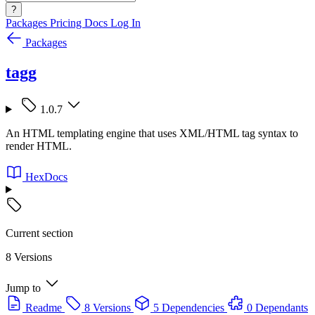
?
Packages
Pricing
Docs
Log In
Packages
tagg
1.0.7
An HTML templating engine that uses XML/HTML tag syntax to
render HTML.
HexDocs
Current section
8 Versions
Jump to
Readme
8 Versions
5 Dependencies
0 Dependants