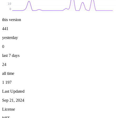
10
0
this version
441
yesterday
0
last 7 days
24
all time
1 197
Last Updated
Sep 21, 2024
License