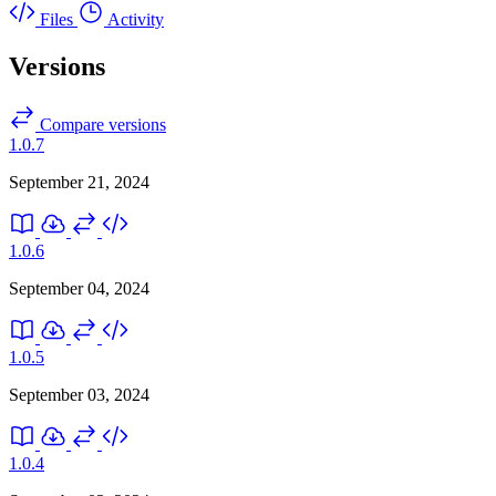
Files
Activity
Versions
Compare versions
1.0.7
September 21, 2024
1.0.6
September 04, 2024
1.0.5
September 03, 2024
1.0.4