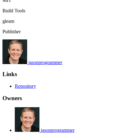
MIT
Build Tools
gleam
Publisher
jasonprogrammer
Links
Repository
Owners
jasonprogrammer