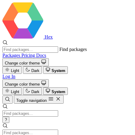
Hex
Find packages
Packages
Pricing
Docs
Change color theme
Light
Dark
System
Log In
Change color theme
Light
Dark
System
Toggle navigation
?