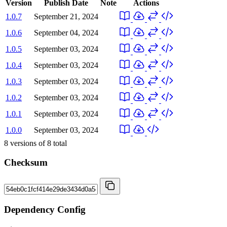
Version
Publish Date
Note
Actions
1.0.7
September 21, 2024
1.0.6
September 04, 2024
1.0.5
September 03, 2024
1.0.4
September 03, 2024
1.0.3
September 03, 2024
1.0.2
September 03, 2024
1.0.1
September 03, 2024
1.0.0
September 03, 2024
8
versions of
8
total
Checksum
Dependency Config