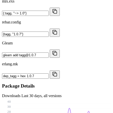
mix.exs
rebar.config
Gleam
erlang.mk
Package Details
Downloads
Last 30 days, all versions
40
30
20