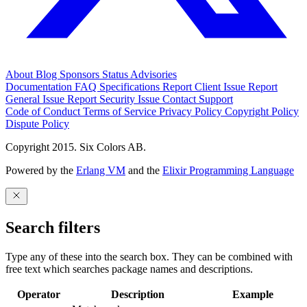
About
Blog
Sponsors
Status
Advisories
Documentation
FAQ
Specifications
Report Client Issue
Report
General Issue
Report Security Issue
Contact Support
Code of Conduct
Terms of Service
Privacy Policy
Copyright Policy
Dispute Policy
Copyright 2015. Six Colors AB.
Powered by the
Erlang VM
and the
Elixir Programming Language
Search filters
Type any of these into the search box. They can be combined with
free text which searches package names and descriptions.
Operator
Description
Example