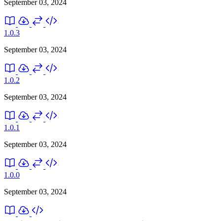
September 03, 2024
1.0.3
September 03, 2024
1.0.2
September 03, 2024
1.0.1
September 03, 2024
1.0.0
September 03, 2024