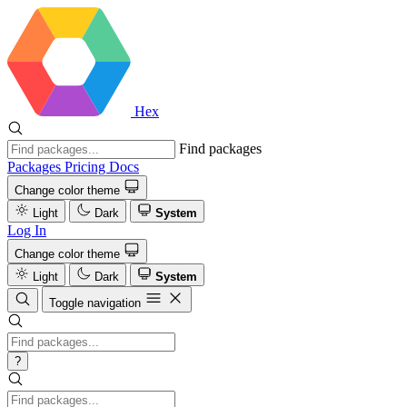
Hex
Find packages
Packages
Pricing
Docs
Change color theme
Light
Dark
System
Log In
Change color theme
Light
Dark
System
Toggle navigation
?