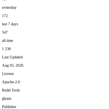
yesterday
172
last 7 days
547
all time
1 238
Last Updated
Aug 05, 2026
License
Apache-2.0
Build Tools
gleam
Publisher