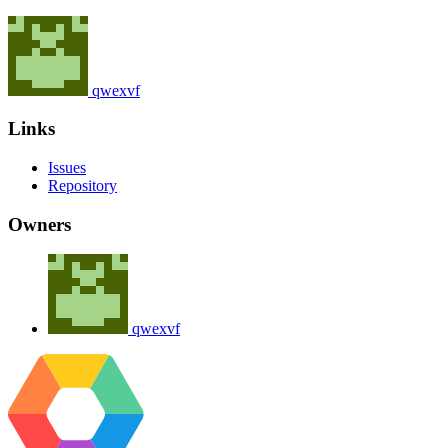
qwexvf
Links
Issues
Repository
Owners
qwexvf