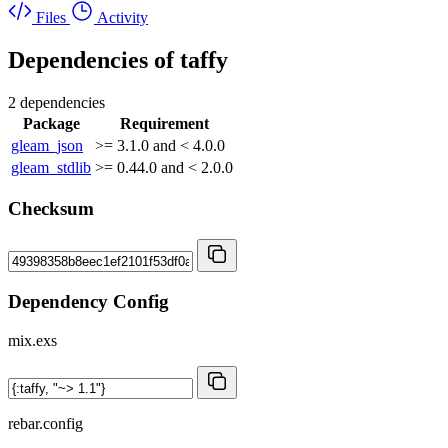
Files
Activity
Dependencies of
taffy
2 dependencies
Package
Requirement
gleam_json
>= 3.1.0 and < 4.0.0
gleam_stdlib
>= 0.44.0 and < 2.0.0
Checksum
Dependency Config
mix.exs
rebar.config