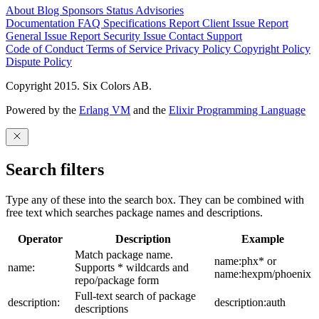
About
Blog
Sponsors
Status
Advisories
Documentation
FAQ
Specifications
Report Client Issue
Report
General Issue
Report Security Issue
Contact Support
Code of Conduct
Terms of Service
Privacy Policy
Copyright Policy
Dispute Policy
Copyright 2015. Six Colors AB.
Powered by the
Erlang VM
and the
Elixir Programming Language
Search filters
Type any of these into the search box. They can be combined with
free text which searches package names and descriptions.
Operator
Description
Example
Match package name.
name:phx* or
name:
Supports * wildcards and
name:hexpm/phoenix
repo/package form
Full-text search of package
description:
description:auth
descriptions