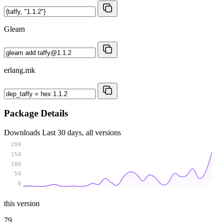
Gleam
erlang.mk
Package Details
Downloads
Last 30 days, all versions
200
150
100
50
0
this version
79