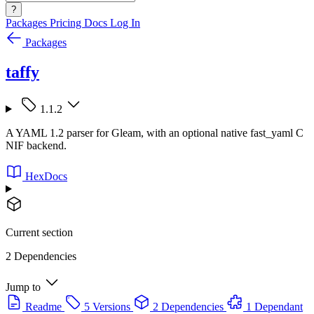
?
Packages
Pricing
Docs
Log In
Packages
taffy
1.1.2
A YAML 1.2 parser for Gleam, with an optional native fast_yaml C
NIF backend.
HexDocs
Current section
2 Dependencies
Jump to
Readme
5 Versions
2 Dependencies
1 Dependant