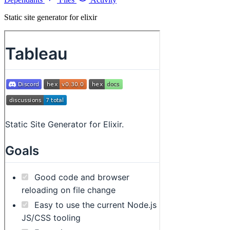
Static site generator for elixir