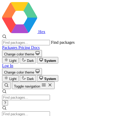
Hex
Find packages
Packages
Pricing
Docs
Change color theme
Light
Dark
System
Log In
Change color theme
Light
Dark
System
Toggle navigation
?