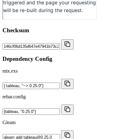
Checksum
Dependency Config
mix.exs
rebar.config
Gleam