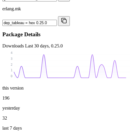
erlang.mk
Package Details
Downloads
Last 30 days, 0.25.0
4
3
2
1
0
this version
196
yesterday
32
last 7 days