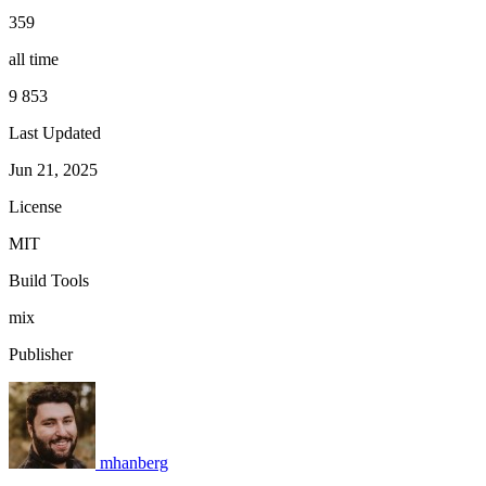
359
all time
9 853
Last Updated
Jun 21, 2025
License
MIT
Build Tools
mix
Publisher
mhanberg