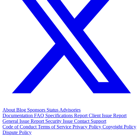
About
Blog
Sponsors
Status
Advisories
Documentation
FAQ
Specifications
Report Client Issue
Report
General Issue
Report Security Issue
Contact Support
Code of Conduct
Terms of Service
Privacy Policy
Copyright Policy
Dispute Policy