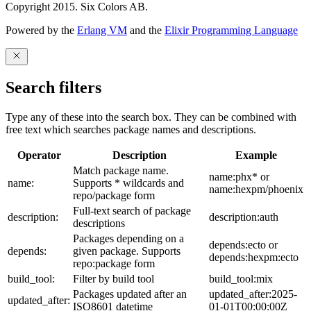
Copyright 2015. Six Colors AB.
Powered by the
Erlang VM
and the
Elixir Programming Language
Search filters
Type any of these into the search box. They can be combined with
free text which searches package names and descriptions.
Operator
Description
Example
Match package name.
name:phx* or
name:
Supports * wildcards and
name:hexpm/phoenix
repo/package form
Full-text search of package
description:
description:auth
descriptions
Packages depending on a
depends:ecto or
depends:
given package. Supports
depends:hexpm:ecto
repo:package form
build_tool:
Filter by build tool
build_tool:mix
Packages updated after an
updated_after:2025-
updated_after:
ISO8601 datetime
01-01T00:00:00Z