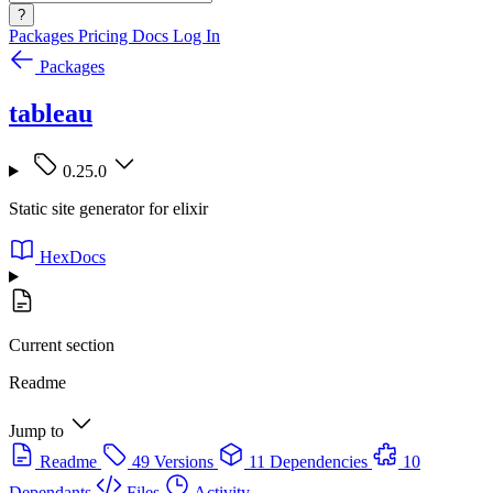
?
Packages
Pricing
Docs
Log In
Packages
tableau
0.25.0
Static site generator for elixir
HexDocs
Current section
Readme
Jump to
Readme
49 Versions
11 Dependencies
10
Dependants
Files
Activity