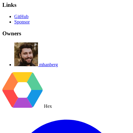
Links
GitHub
Sponsor
Owners
mhanberg
Hex