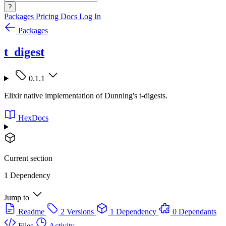
?
Packages
Pricing
Docs
Log In
Packages
t_digest
0.1.1
Elixir native implementation of Dunning's t-digests.
HexDocs
Current section
1 Dependency
Jump to
Readme
2 Versions
1 Dependency
0 Dependants
Files
Activity