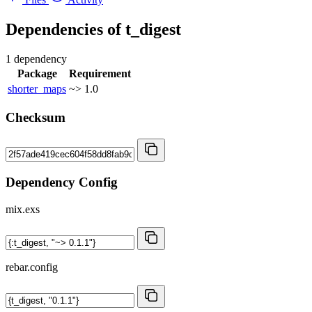
Dependencies of
t_digest
1 dependency
Package
Requirement
shorter_maps
~> 1.0
Checksum
Dependency Config
mix.exs
rebar.config