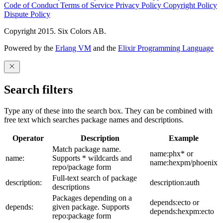
Code of Conduct
Terms of Service
Privacy Policy
Copyright Policy
Dispute Policy
Copyright 2015. Six Colors AB.
Powered by the
Erlang VM
and the
Elixir Programming Language
Search filters
Type any of these into the search box. They can be combined with
free text which searches package names and descriptions.
Operator
Description
Example
Match package name.
name:phx* or
name:
Supports * wildcards and
name:hexpm/phoenix
repo/package form
Full-text search of package
description:
description:auth
descriptions
Packages depending on a
depends:ecto or
depends:
given package. Supports
depends:hexpm:ecto
repo:package form