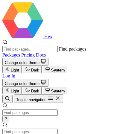
Hex
Find packages
Packages
Pricing
Docs
Change color theme
Light
Dark
System
Log In
Change color theme
Light
Dark
System
Toggle navigation
?