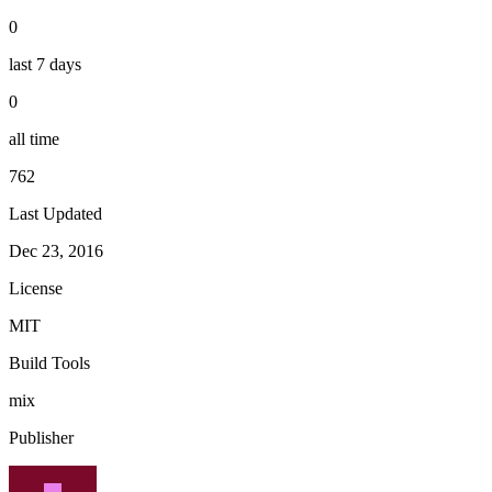
0
last 7 days
0
all time
762
Last Updated
Dec 23, 2016
License
MIT
Build Tools
mix
Publisher