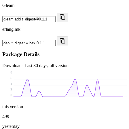
Gleam
erlang.mk
Package Details
Downloads
Last 30 days, all versions
8
6
4
2
0
this version
499
yesterday