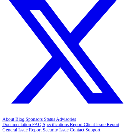
About
Blog
Sponsors
Status
Advisories
Documentation
FAQ
Specifications
Report Client Issue
Report
General Issue
Report Security Issue
Contact Support