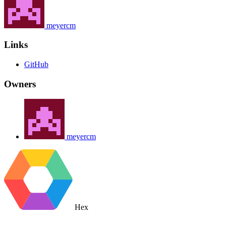
meyercm
Links
GitHub
Owners
meyercm
Hex