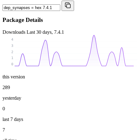
Package Details
Downloads
Last 30 days, 7.4.1
4
3
2
1
0
this version
289
yesterday
0
last 7 days
7