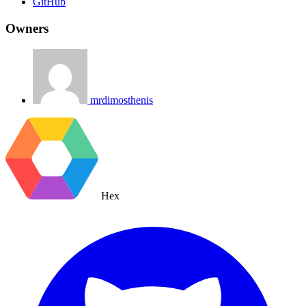
GitHub
Owners
mrdimosthenis
Hex