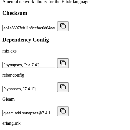
A neural network library for the Elixir language.
Checksum
Dependency Config
mix.exs
rebar.config
Gleam
erlang.mk