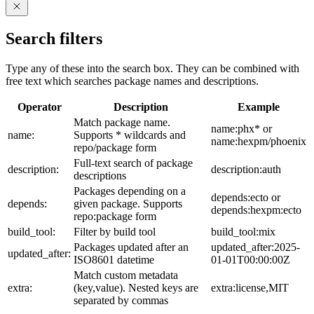
Search filters
Type any of these into the search box. They can be combined with
free text which searches package names and descriptions.
Operator
Description
Example
Match package name.
name:phx* or
name:
Supports * wildcards and
name:hexpm/phoenix
repo/package form
Full-text search of package
description:
description:auth
descriptions
Packages depending on a
depends:ecto or
depends:
given package. Supports
depends:hexpm:ecto
repo:package form
build_tool:
Filter by build tool
build_tool:mix
Packages updated after an
updated_after:2025-
updated_after:
ISO8601 datetime
01-01T00:00:00Z
Match custom metadata
extra:
(key,value). Nested keys are
extra:license,MIT
separated by commas