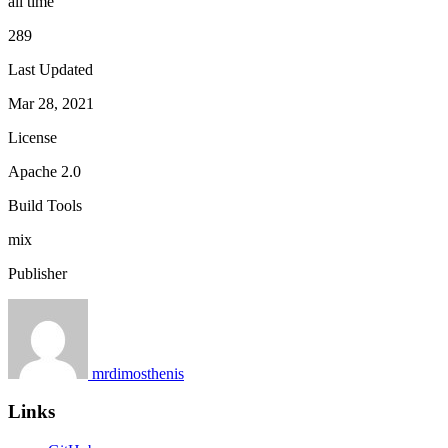
all time
289
Last Updated
Mar 28, 2021
License
Apache 2.0
Build Tools
mix
Publisher
mrdimosthenis
Links