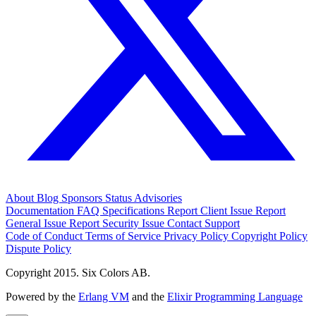
About
Blog
Sponsors
Status
Advisories
Documentation
FAQ
Specifications
Report Client Issue
Report
General Issue
Report Security Issue
Contact Support
Code of Conduct
Terms of Service
Privacy Policy
Copyright Policy
Dispute Policy
Copyright 2015. Six Colors AB.
Powered by the
Erlang VM
and the
Elixir Programming Language