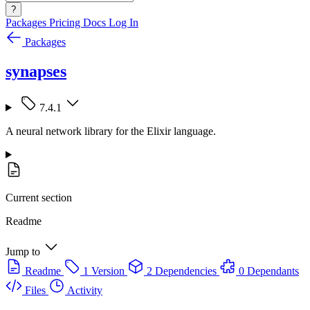
?
Packages
Pricing
Docs
Log In
Packages
synapses
7.4.1
A neural network library for the Elixir language.
Current section
Readme
Jump to
Readme
1 Version
2 Dependencies
0 Dependants
Files
Activity