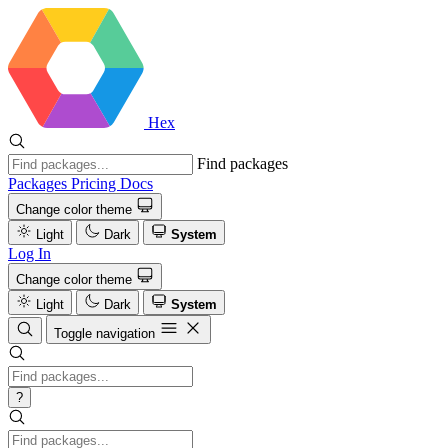
Hex
Find packages
Packages
Pricing
Docs
Change color theme
Light
Dark
System
Log In
Change color theme
Light
Dark
System
Toggle navigation
?