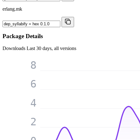
erlang.mk
Package Details
Downloads
Last 30 days, all versions
8
6
4
2