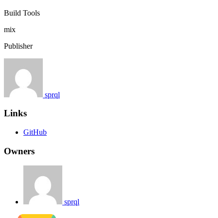
Build Tools
mix
Publisher
sprql
Links
GitHub
Owners
sprql