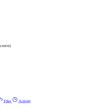
 слоги)
Files
Activity