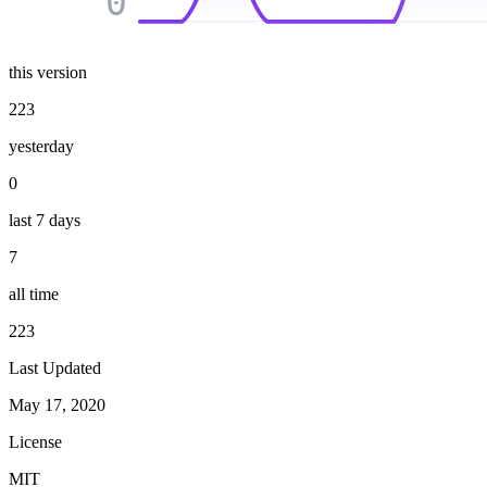
0
this version
223
yesterday
0
last 7 days
7
all time
223
Last Updated
May 17, 2020
License
MIT