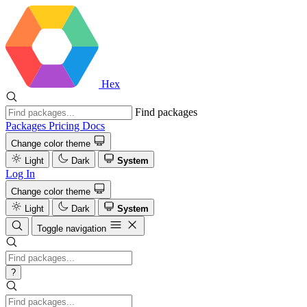
Hex
Find packages
Packages
Pricing
Docs
Change color theme
Light
Dark
System
Log In
Change color theme
Light
Dark
System
Toggle navigation
?