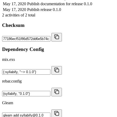
May 17, 2020
Publish documentation for release 0.1.0
May 17, 2020
Publish release 0.1.0
2
activities of
2
total
Checksum
Dependency Config
mix.exs
rebar.config
Gleam