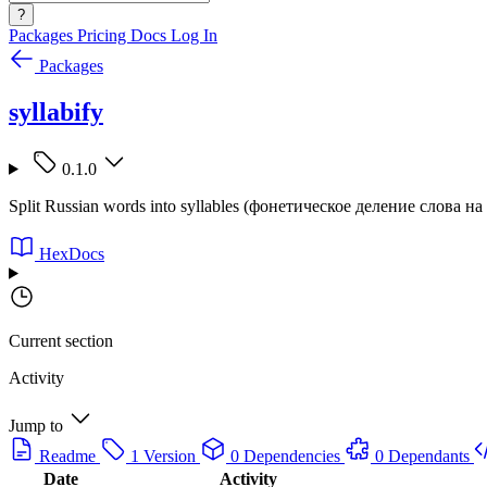
?
Packages
Pricing
Docs
Log In
Packages
syllabify
0.1.0
Split Russian words into syllables (фонетическое деление слова на
HexDocs
Current section
Activity
Jump to
Readme
1 Version
0 Dependencies
0 Dependants
Date
Activity