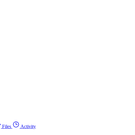
Files
Activity