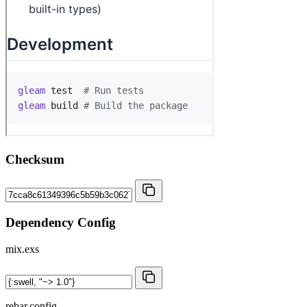
Checksum
Dependency Config
mix.exs
rebar.config