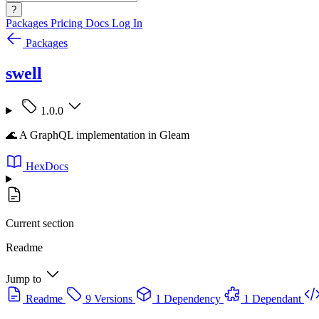
?
Packages
Pricing
Docs
Log In
Packages
swell
1.0.0
🌊 A GraphQL implementation in Gleam
HexDocs
Current section
Readme
Jump to
Readme
9 Versions
1 Dependency
1 Dependant