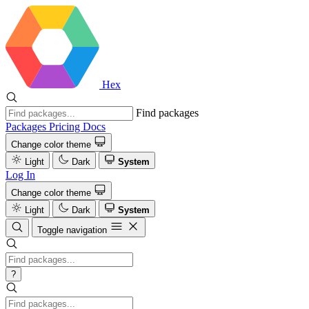
Hex
Find packages
Packages
Pricing
Docs
Change color theme
Light
Dark
System
Log In
Change color theme
Light
Dark
System
Toggle navigation
?