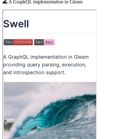
🌊 A GraphQL implementation in Gleam