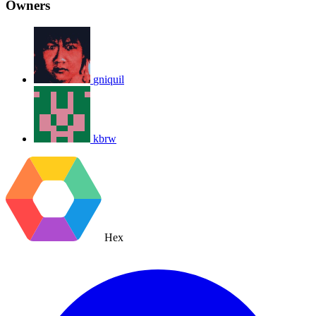
Owners
gniquil
kbrw
Hex