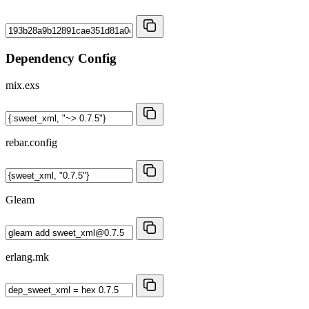
Dependency Config
mix.exs
rebar.config
Gleam
erlang.mk