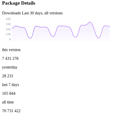
Package Details
Downloads
Last 30 days, all versions
40K
30K
20K
10K
0
this version
7 431 278
yesterday
28 231
last 7 days
165 844
all time
70 731 422