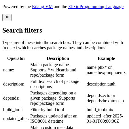
Powered by the
Erlang VM
and the
Elixir Programming Language
Search filters
Type any of these into the search box. They can be combined with
free text which searches package names and descriptions.
Operator
Description
Example
Match package name.
name:phx* or
name:
Supports * wildcards and
name:hexpm/phoenix
repo/package form
Full-text search of package
description:
description:auth
descriptions
Packages depending on a
depends:ecto or
depends:
given package. Supports
depends:hexpm:ecto
repo:package form
build_tool:
Filter by build tool
build_tool:mix
Packages updated after an
updated_after:2025-
updated_after:
ISO8601 datetime
01-01T00:00:00Z
Match custom metadata