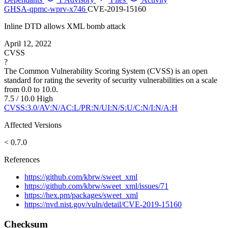
GHSA-qpmc-wprv-x746
CVE-2019-15160
Inline DTD allows XML bomb attack
April 12, 2022
CVSS
?
The Common Vulnerability Scoring System (CVSS) is an open
standard for rating the severity of security vulnerabilities on a scale
from 0.0 to 10.0.
7.5 / 10.0
High
CVSS:3.0/AV:N/AC:L/PR:N/UI:N/S:U/C:N/I:N/A:H
Affected Versions
< 0.7.0
References
https://github.com/kbrw/sweet_xml
https://github.com/kbrw/sweet_xml/issues/71
https://hex.pm/packages/sweet_xml
https://nvd.nist.gov/vuln/detail/CVE-2019-15160
Checksum