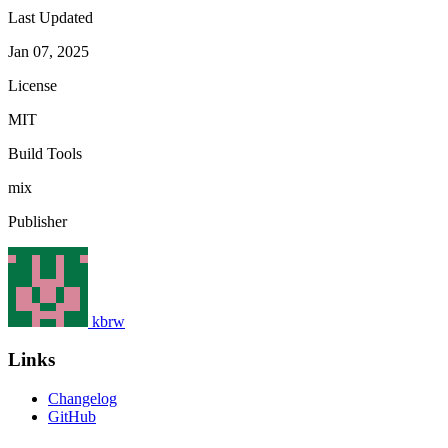
Last Updated
Jan 07, 2025
License
MIT
Build Tools
mix
Publisher
kbrw
Links
Changelog
GitHub