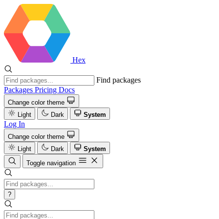
Hex
Find packages
Packages
Pricing
Docs
Change color theme
Light
Dark
System
Log In
Change color theme
Light
Dark
System
Toggle navigation
?