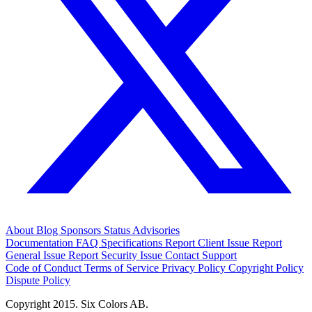
About
Blog
Sponsors
Status
Advisories
Documentation
FAQ
Specifications
Report Client Issue
Report
General Issue
Report Security Issue
Contact Support
Code of Conduct
Terms of Service
Privacy Policy
Copyright Policy
Dispute Policy
Copyright 2015. Six Colors AB.