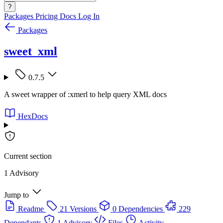
?
Packages
Pricing
Docs
Log In
Packages
sweet_xml
0.7.5
A sweet wrapper of :xmerl to help query XML docs
HexDocs
Current section
1 Advisory
Jump to
Readme
21 Versions
0 Dependencies
229
Dependants
1 Advisory
Files
Activity