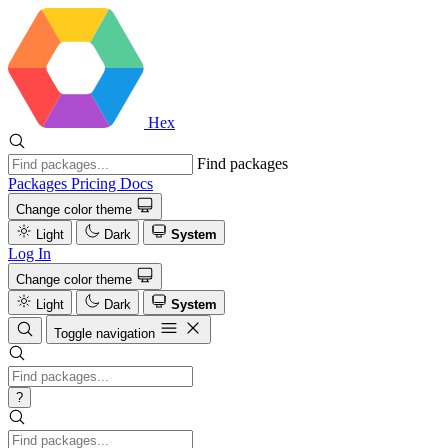
Hex
Find packages
Packages
Pricing
Docs
Change color theme
Light
Dark
System
Log In
Change color theme
Light
Dark
System
Toggle navigation
?