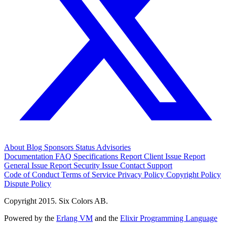
About
Blog
Sponsors
Status
Advisories
Documentation
FAQ
Specifications
Report Client Issue
Report
General Issue
Report Security Issue
Contact Support
Code of Conduct
Terms of Service
Privacy Policy
Copyright Policy
Dispute Policy
Copyright 2015. Six Colors AB.
Powered by the
Erlang VM
and the
Elixir Programming Language