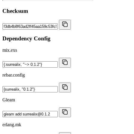
Checksum
Dependency Config
mix.exs
rebar.config
Gleam
erlang.mk