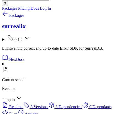
?
Packages
Pricing
Docs
Log In
Packages
surrealix
0.1.2
Lightweight, correct and up-to-date Elixir SDK for SurrealDB.
HexDocs
Current section
Readme
Jump to
Readme
8 Versions
3 Dependencies
0 Dependants
Files
Activity