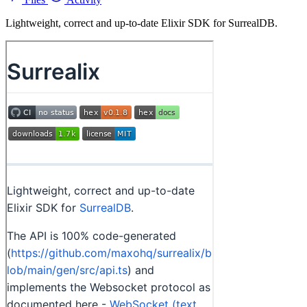
Lightweight, correct and up-to-date Elixir SDK for SurrealDB.