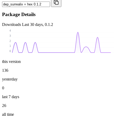
Package Details
Downloads
Last 30 days, 0.1.2
4
3
2
1
0
this version
136
yesterday
0
last 7 days
26
all time