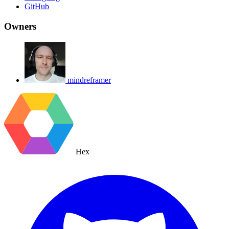
GitHub
Owners
mindreframer
Hex