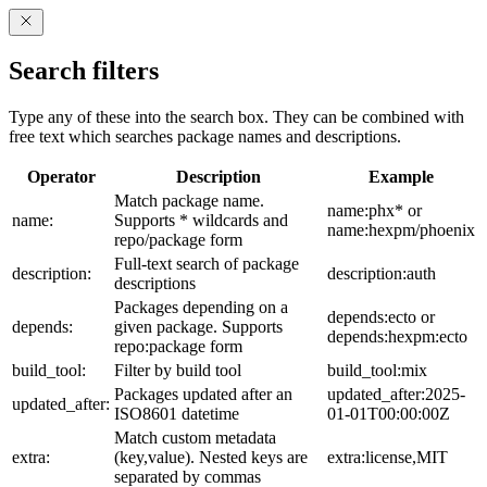
Search filters
Type any of these into the search box. They can be combined with
free text which searches package names and descriptions.
Operator
Description
Example
Match package name.
name:phx* or
name:
Supports * wildcards and
name:hexpm/phoenix
repo/package form
Full-text search of package
description:
description:auth
descriptions
Packages depending on a
depends:ecto or
depends:
given package. Supports
depends:hexpm:ecto
repo:package form
build_tool:
Filter by build tool
build_tool:mix
Packages updated after an
updated_after:2025-
updated_after:
ISO8601 datetime
01-01T00:00:00Z
Match custom metadata
extra:
(key,value). Nested keys are
extra:license,MIT
separated by commas