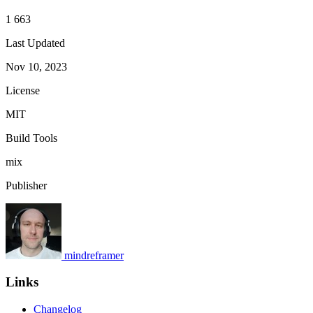
1 663
Last Updated
Nov 10, 2023
License
MIT
Build Tools
mix
Publisher
mindreframer
Links
Changelog