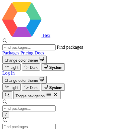
Hex
Find packages
Packages
Pricing
Docs
Change color theme
Light
Dark
System
Log In
Change color theme
Light
Dark
System
Toggle navigation
?