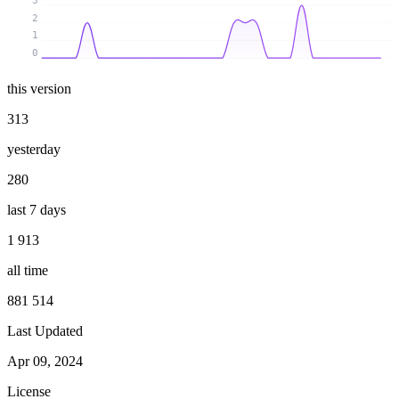
3
2
1
0
this version
313
yesterday
280
last 7 days
1 913
all time
881 514
Last Updated
Apr 09, 2024
License