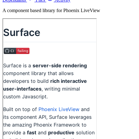
A component based library for Phoenix LiveView