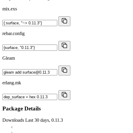
mix.exs
rebar.config
Gleam
erlang.mk
Package Details
Downloads
Last 30 days, 0.11.3
4