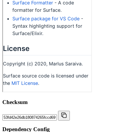
Checksum
Dependency Config