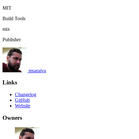
MIT
Build Tools
mix
Publisher
msaraiva
Links
Changelog
GitHub
Website
Owners