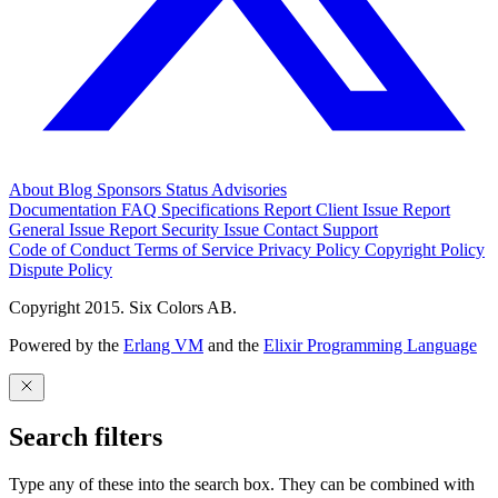
About
Blog
Sponsors
Status
Advisories
Documentation
FAQ
Specifications
Report Client Issue
Report
General Issue
Report Security Issue
Contact Support
Code of Conduct
Terms of Service
Privacy Policy
Copyright Policy
Dispute Policy
Copyright 2015. Six Colors AB.
Powered by the
Erlang VM
and the
Elixir Programming Language
Search filters
Type any of these into the search box. They can be combined with