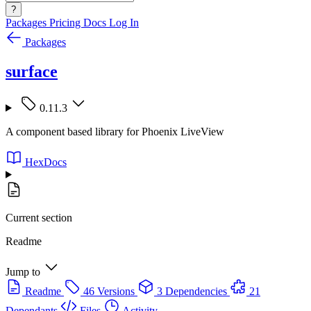
?
Packages
Pricing
Docs
Log In
Packages
surface
0.11.3
A component based library for Phoenix LiveView
HexDocs
Current section
Readme
Jump to
Readme
46 Versions
3 Dependencies
21
Dependants
Files
Activity