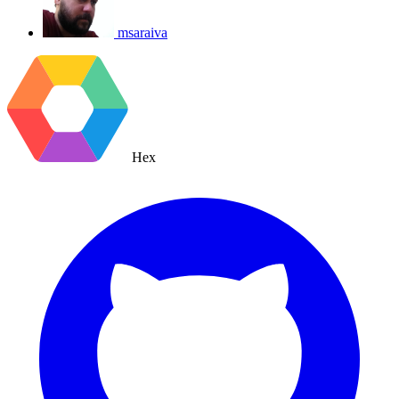
msaraiva
Hex