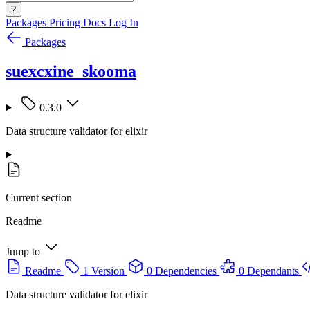
?
Packages
Pricing
Docs
Log In
Packages
suexcxine_skooma
0.3.0
Data structure validator for elixir
Current section
Readme
Jump to
Readme
1 Version
0 Dependencies
0 Dependants
Data structure validator for elixir