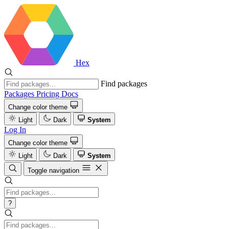
Hex
Find packages
Packages
Pricing
Docs
Change color theme
Light
Dark
System
Log In
Change color theme
Light
Dark
System
Toggle navigation
?