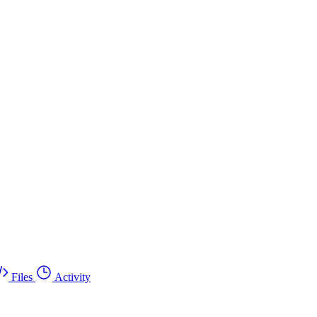
Files
Activity