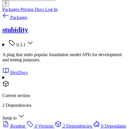
?
Packages
Pricing
Docs
Log In
Packages
stubidity
0.3.1
A plug that stubs popular foundation model APIs for development
and testing purposes.
HexDocs
Current section
2 Dependencies
Jump to
Readme
4 Versions
2 Dependencies
0 Dependants