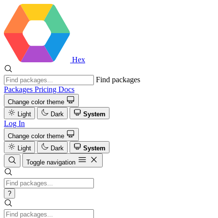
Hex
Find packages
Packages
Pricing
Docs
Change color theme
Light
Dark
System
Log In
Change color theme
Light
Dark
System
Toggle navigation
?