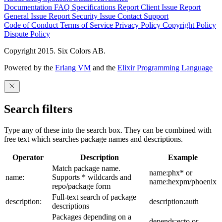
Documentation
FAQ
Specifications
Report Client Issue
Report
General Issue
Report Security Issue
Contact Support
Code of Conduct
Terms of Service
Privacy Policy
Copyright Policy
Dispute Policy
Copyright 2015. Six Colors AB.
Powered by the
Erlang VM
and the
Elixir Programming Language
Search filters
Type any of these into the search box. They can be combined with
free text which searches package names and descriptions.
Operator
Description
Example
Match package name.
name:phx* or
name:
Supports * wildcards and
name:hexpm/phoenix
repo/package form
Full-text search of package
description:
description:auth
descriptions
Packages depending on a
depends:ecto or