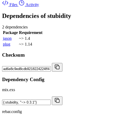
Files
Activity
Dependencies of
stubidity
2 dependencies
Package
Requirement
jason
~> 1.4
plug
~> 1.14
Checksum
Dependency Config
mix.exs
rebar.config