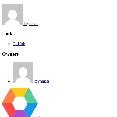
feynman
Links
GitHub
Owners
feynman