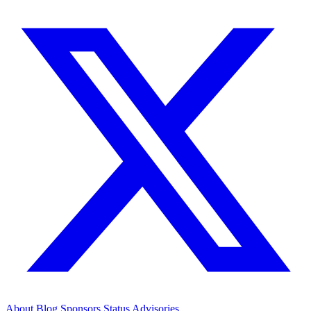
About
Blog
Sponsors
Status
Advisories