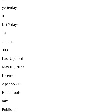
yesterday
0
last 7 days
14
all time
903
Last Updated
May 01, 2023
License
Apache-2.0
Build Tools
mix
Publisher