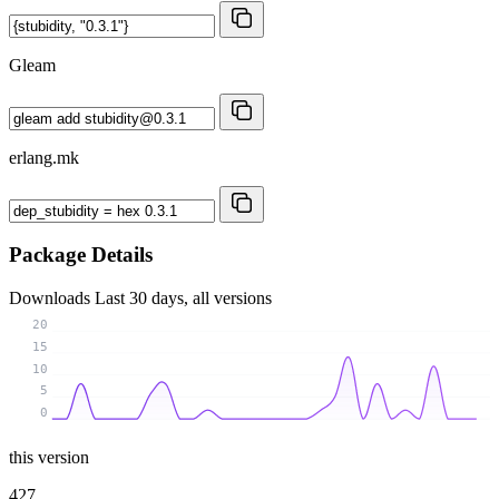
Gleam
erlang.mk
Package Details
Downloads
Last 30 days, all versions
20
15
10
5
0
this version
427