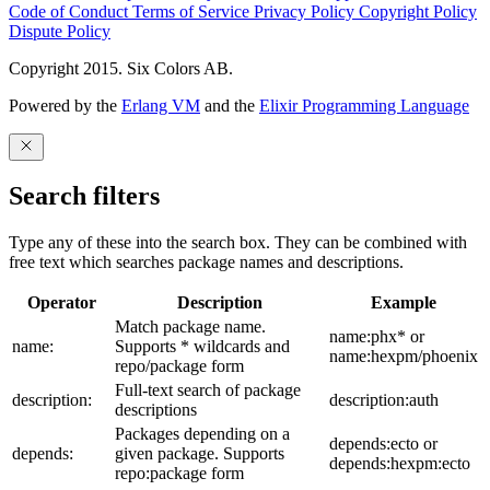
Code of Conduct
Terms of Service
Privacy Policy
Copyright Policy
Dispute Policy
Copyright 2015. Six Colors AB.
Powered by the
Erlang VM
and the
Elixir Programming Language
Search filters
Type any of these into the search box. They can be combined with
free text which searches package names and descriptions.
Operator
Description
Example
Match package name.
name:phx* or
name:
Supports * wildcards and
name:hexpm/phoenix
repo/package form
Full-text search of package
description:
description:auth
descriptions
Packages depending on a
depends:ecto or
depends:
given package. Supports
depends:hexpm:ecto
repo:package form