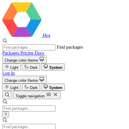
Hex
Find packages
Packages
Pricing
Docs
Change color theme
Light
Dark
System
Log In
Change color theme
Light
Dark
System
Toggle navigation
?