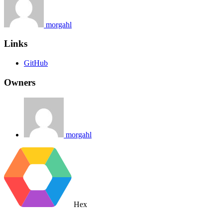
morgahl
Links
GitHub
Owners
morgahl
Hex