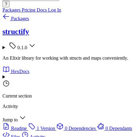
?
Packages
Pricing
Docs
Log In
Packages
structify
0.1.0
An Elixir library for working with structs and maps conveniently.
HexDocs
Current section
Activity
Jump to
Readme
1 Version
0 Dependencies
0 Dependants
Files
Activity