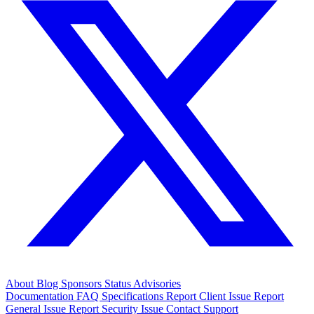
About
Blog
Sponsors
Status
Advisories
Documentation
FAQ
Specifications
Report Client Issue
Report
General Issue
Report Security Issue
Contact Support