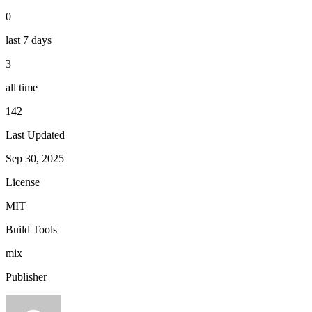
0
last 7 days
3
all time
142
Last Updated
Sep 30, 2025
License
MIT
Build Tools
mix
Publisher