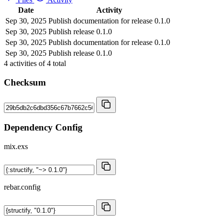
Date
Activity
Sep 30, 2025
Publish documentation for release 0.1.0
Sep 30, 2025
Publish release 0.1.0
Sep 30, 2025
Publish documentation for release 0.1.0
Sep 30, 2025
Publish release 0.1.0
4
activities of
4
total
Checksum
Dependency Config
mix.exs
rebar.config