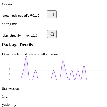
Gleam
erlang.mk
Package Details
Downloads
Last 30 days, all versions
4
3
2
1
0
this version
142
yesterday