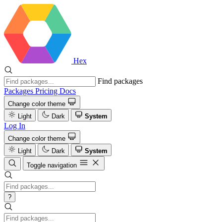
Hex
Find packages
Packages
Pricing
Docs
Change color theme
Light
Dark
System
Log In
Change color theme
Light
Dark
System
Toggle navigation
?