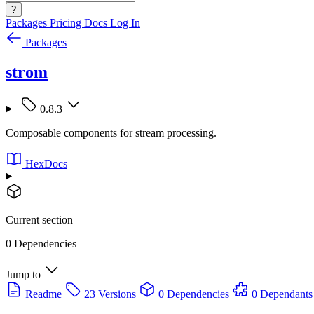
?
Packages
Pricing
Docs
Log In
Packages
strom
0.8.3
Composable components for stream processing.
HexDocs
Current section
0 Dependencies
Jump to
Readme
23 Versions
0 Dependencies
0 Dependants