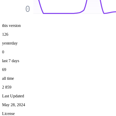
0
this version
126
yesterday
0
last 7 days
69
all time
2 859
Last Updated
May 28, 2024
License