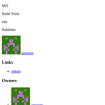
MIT
Build Tools
mix
Publisher
antonmi
Links
github
Owners
antonmi