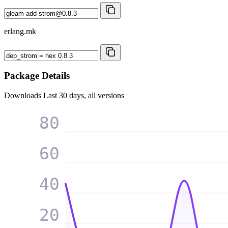
erlang.mk
Package Details
Downloads
Last 30 days, all versions
80
60
40
20