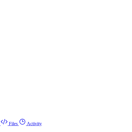
Files
Activity