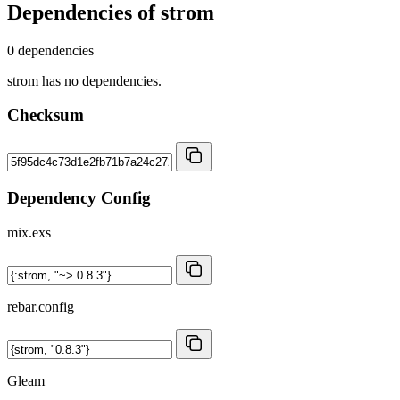
Dependencies of
strom
0 dependencies
strom has no dependencies.
Checksum
Dependency Config
mix.exs
rebar.config
Gleam