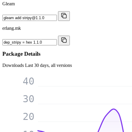
Gleam
erlang.mk
Package Details
Downloads
Last 30 days, all versions
40
30
20