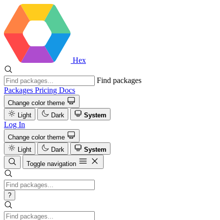
Hex
Find packages
Packages
Pricing
Docs
Change color theme
Light
Dark
System
Log In
Change color theme
Light
Dark
System
Toggle navigation
?