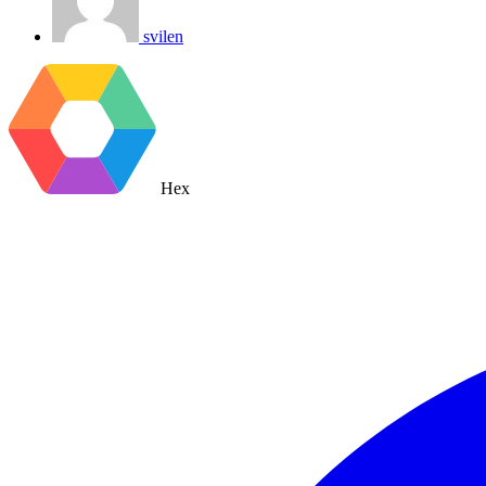
svilen
Hex