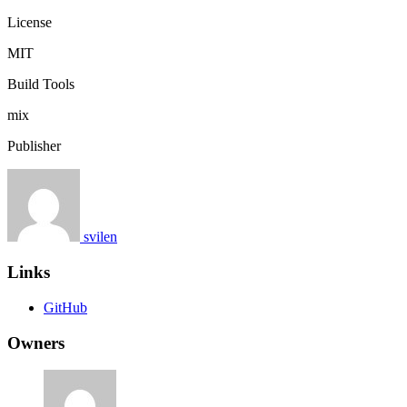
License
MIT
Build Tools
mix
Publisher
svilen
Links
GitHub
Owners