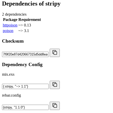
Dependencies of
stripy
2 dependencies
Package
Requirement
httpoison
~> 0.13
poison
~> 3.1
Checksum
Dependency Config
mix.exs
rebar.config