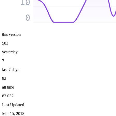
10
0
this version
583
yesterday
7
last 7 days
82
all time
82 032
Last Updated
Mar 15, 2018