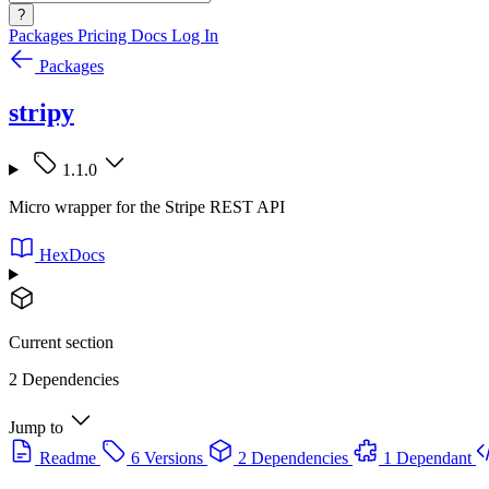
?
Packages
Pricing
Docs
Log In
Packages
stripy
1.1.0
Micro wrapper for the Stripe REST API
HexDocs
Current section
2 Dependencies
Jump to
Readme
6 Versions
2 Dependencies
1 Dependant