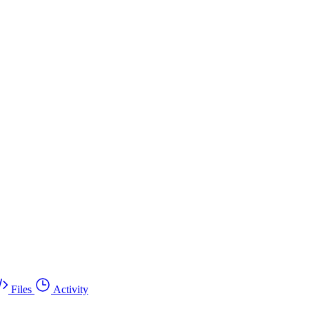
Files
Activity