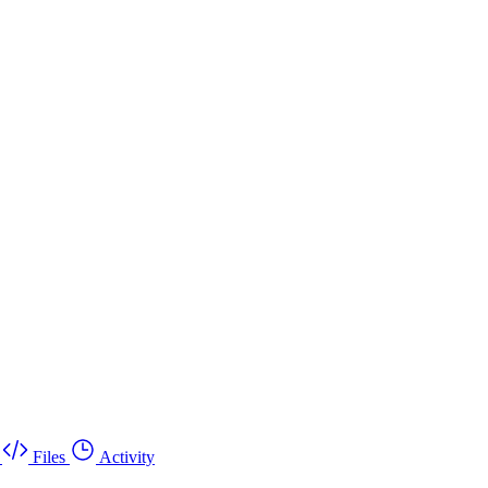
Files
Activity