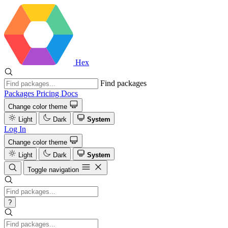
Hex
Find packages
Packages
Pricing
Docs
Change color theme
Light
Dark
System
Log In
Change color theme
Light
Dark
System
Toggle navigation
?