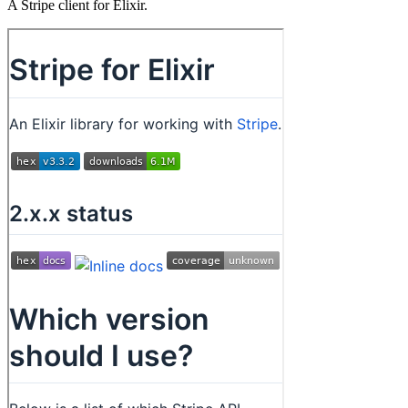
A Stripe client for Elixir.