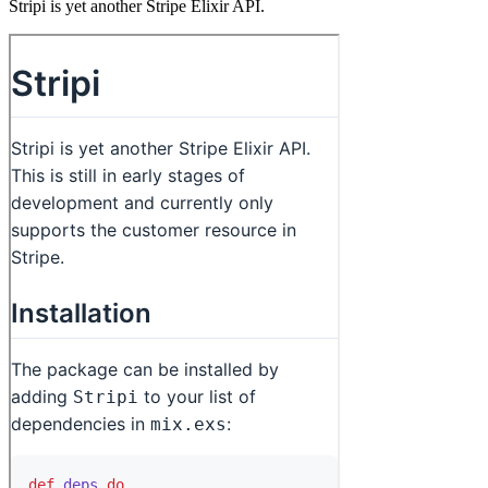
Stripi is yet another Stripe Elixir API.