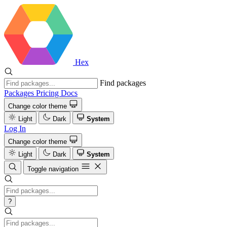
Hex
Find packages
Packages
Pricing
Docs
Change color theme
Light
Dark
System
Log In
Change color theme
Light
Dark
System
Toggle navigation
?