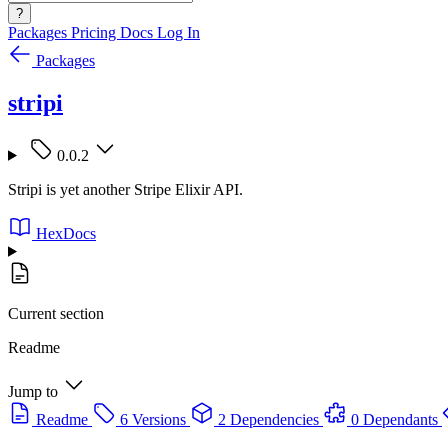
?
Packages
Pricing
Docs
Log In
Packages
stripi
0.0.2
Stripi is yet another Stripe Elixir API.
HexDocs
Current section
Readme
Jump to
Readme
6 Versions
2 Dependencies
0 Dependants