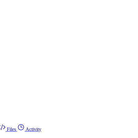
Files
Activity