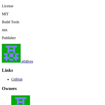
License
MIT
Build Tools
mix
Publisher
g04lves
Links
GitHub
Owners