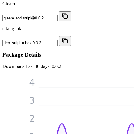
Gleam
erlang.mk
Package Details
Downloads
Last 30 days, 0.0.2
4
3
2