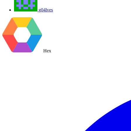
g04lves
Hex