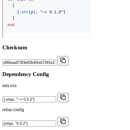
Checksum
Dependency Config
mix.exs
rebar.config