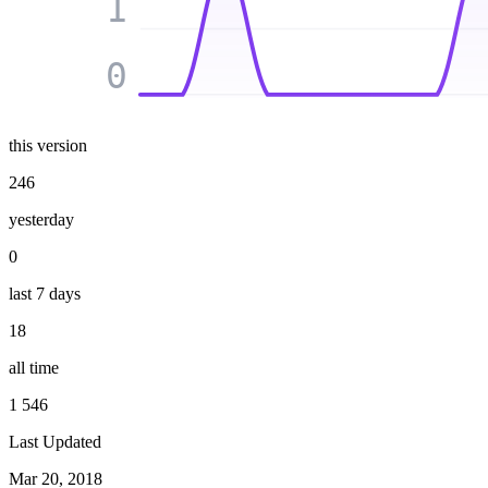
1
0
this version
246
yesterday
0
last 7 days
18
all time
1 546
Last Updated
Mar 20, 2018