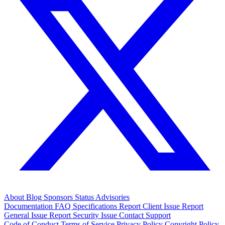
About
Blog
Sponsors
Status
Advisories
Documentation
FAQ
Specifications
Report Client Issue
Report
General Issue
Report Security Issue
Contact Support
Code of Conduct
Terms of Service
Privacy Policy
Copyright Policy