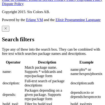
Dispute Policy
Copyright 2015. Six Colors AB.
Powered by the
Erlang VM
and the
Elixir Programming Language
Search filters
Type any of these into the search box. They can be combined with
free text which searches package names and descriptions.
Operator
Description
Example
Match package name.
name:phx* or
name:
Supports * wildcards and
name:hexpm/phoenix
repo/package form
Full-text search of package
description:
description:auth
descriptions
Packages depending on a
depends:ecto or
depends:
given package. Supports
depends:hexpm:ecto
repo:package form
build_tool:
Filter by build tool
build_tool:mix