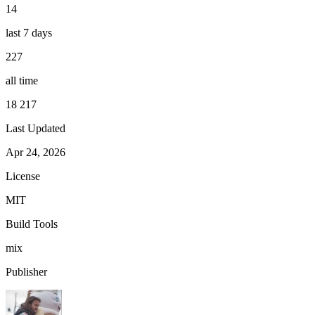
14
last 7 days
227
all time
18 217
Last Updated
Apr 24, 2026
License
MIT
Build Tools
mix
Publisher