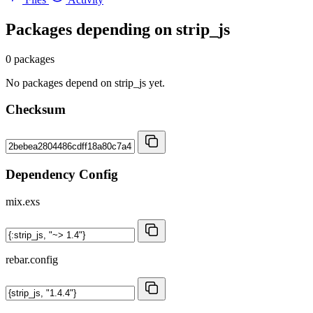
Packages depending on
strip_js
0 packages
No packages depend on strip_js yet.
Checksum
Dependency Config
mix.exs
rebar.config