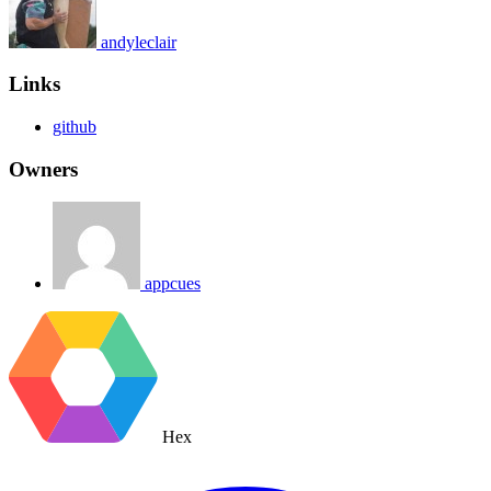
andyleclair
Links
github
Owners
appcues
Hex