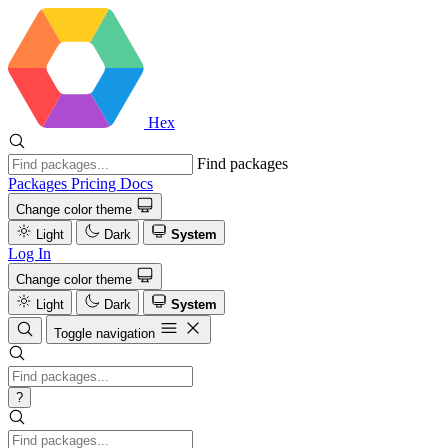
Hex
Find packages
Packages
Pricing
Docs
Change color theme
Light
Dark
System
Log In
Change color theme
Light
Dark
System
Toggle navigation
?