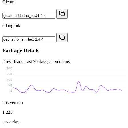
Gleam
erlang.mk
Package Details
Downloads
Last 30 days, all versions
200
150
100
50
0
this version
1 223
yesterday