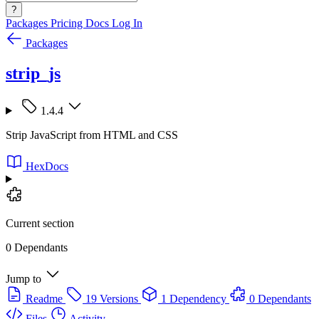
?
Packages
Pricing
Docs
Log In
Packages
strip_js
1.4.4
Strip JavaScript from HTML and CSS
HexDocs
Current section
0 Dependants
Jump to
Readme
19 Versions
1 Dependency
0 Dependants
Files
Activity