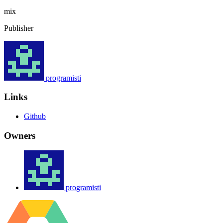
mix
Publisher
programisti
Links
Github
Owners
programisti