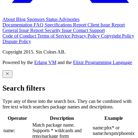
About
Blog
Sponsors
Status
Advisories
Documentation
FAQ
Specifications
Report Client Issue
Report
General Issue
Report Security Issue
Contact Support
Code of Conduct
Terms of Service
Privacy Policy
Copyright Policy
Dispute Policy
Copyright 2015. Six Colors AB.
Powered by the
Erlang VM
and the
Elixir Programming Language
Search filters
Type any of these into the search box. They can be combined with
free text which searches package names and descriptions.
Operator
Description
Example
Match package name.
name:phx* or
name:
Supports * wildcards and
name:hexpm/phoenix
repo/package form