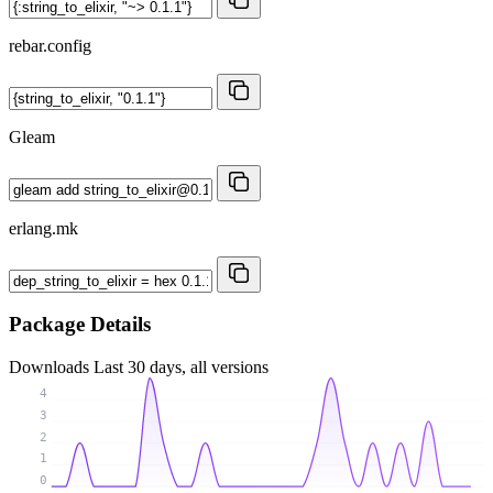
rebar.config
Gleam
erlang.mk
Package Details
Downloads
Last 30 days, all versions
4
3
2
1
0