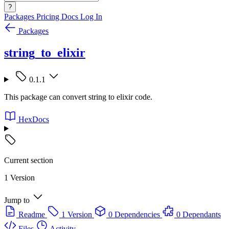
?
Packages
Pricing
Docs
Log In
Packages
string_to_elixir
0.1.1
This package can convert string to elixir code.
HexDocs
Current section
1 Version
Jump to
Readme
1 Version
0 Dependencies
0 Dependants
Files
Activity