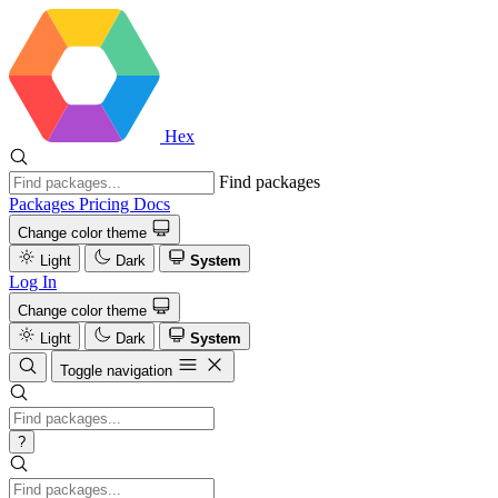
Hex
Find packages
Packages
Pricing
Docs
Change color theme
Light
Dark
System
Log In
Change color theme
Light
Dark
System
Toggle navigation
?