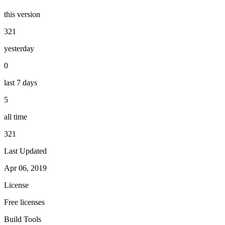
this version
321
yesterday
0
last 7 days
5
all time
321
Last Updated
Apr 06, 2019
License
Free licenses
Build Tools