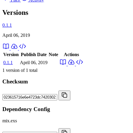
Versions
0.1.1
April 06, 2019
Version
Publish Date
Note
Actions
0.1.1
April 06, 2019
1
version of
1
total
Checksum
Dependency Config
mix.exs