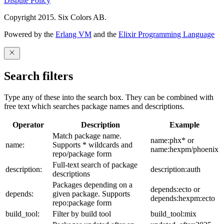
Dispute Policy
Copyright 2015. Six Colors AB.
Powered by the
Erlang VM
and the
Elixir Programming Language
Search filters
Type any of these into the search box. They can be combined with
free text which searches package names and descriptions.
Operator
Description
Example
Match package name.
name:phx* or
name:
Supports * wildcards and
name:hexpm/phoenix
repo/package form
Full-text search of package
description:
description:auth
descriptions
Packages depending on a
depends:ecto or
depends:
given package. Supports
depends:hexpm:ecto
repo:package form
build_tool:
Filter by build tool
build_tool:mix