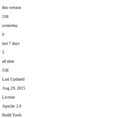
this version
558
yesterday
0
last 7 days
5
all time
558
Last Updated
Aug 29, 2015
License
Apache 2.0
Build Tools