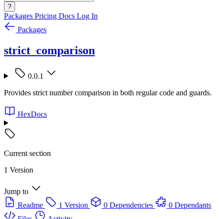
?
Packages
Pricing
Docs
Log In
Packages
strict_comparison
0.0.1
Provides strict number comparison in both regular code and guards.
HexDocs
Current section
1 Version
Jump to
Readme
1 Version
0 Dependencies
0 Dependants
Files
Activity