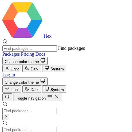
Hex
Find packages
Packages
Pricing
Docs
Change color theme
Light
Dark
System
Log In
Change color theme
Light
Dark
System
Toggle navigation
?