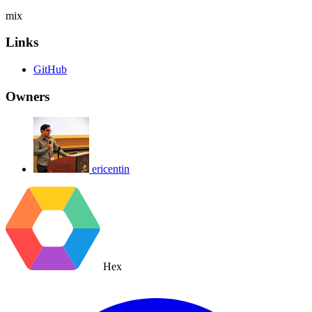
mix
Links
GitHub
Owners
ericentin
Hex