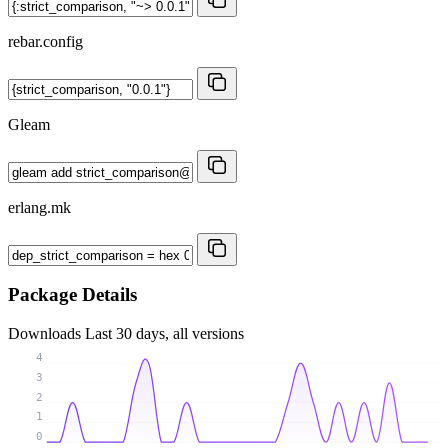
rebar.config
Gleam
erlang.mk
Package Details
Downloads
Last 30 days, all versions
4
3
2
1
0