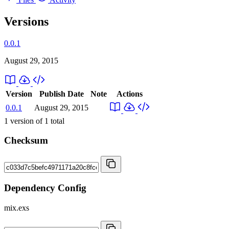
Versions
0.0.1
August 29, 2015
Version
Publish Date
Note
Actions
0.0.1
August 29, 2015
1
version of
1
total
Checksum
Dependency Config
mix.exs