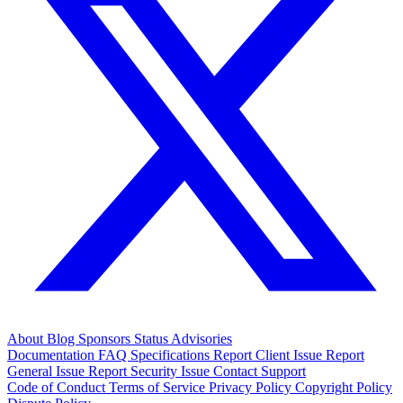
About
Blog
Sponsors
Status
Advisories
Documentation
FAQ
Specifications
Report Client Issue
Report
General Issue
Report Security Issue
Contact Support
Code of Conduct
Terms of Service
Privacy Policy
Copyright Policy