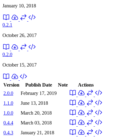
January 10, 2018
0.2.1
October 26, 2017
0.2.0
October 15, 2017
Version
Publish Date
Note
Actions
2.0.0
February 17, 2019
1.1.0
June 13, 2018
1.0.0
March 20, 2018
0.4.4
March 03, 2018
0.4.3
January 21, 2018