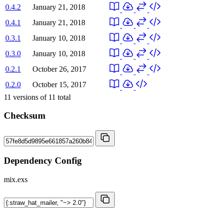
0.4.2
January 21, 2018
0.4.1
January 21, 2018
0.3.1
January 10, 2018
0.3.0
January 10, 2018
0.2.1
October 26, 2017
0.2.0
October 15, 2017
11
versions of
11
total
Checksum
Dependency Config
mix.exs