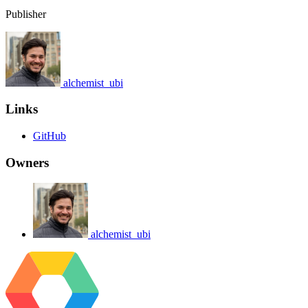
Publisher
alchemist_ubi
Links
GitHub
Owners
alchemist_ubi