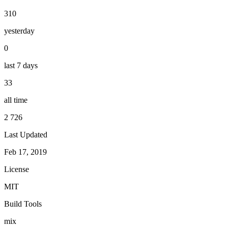
310
yesterday
0
last 7 days
33
all time
2 726
Last Updated
Feb 17, 2019
License
MIT
Build Tools
mix