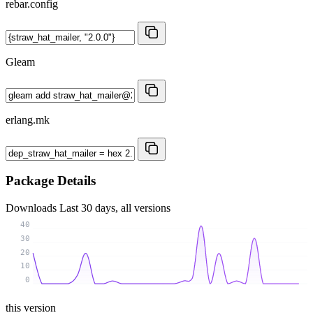
rebar.config
Gleam
erlang.mk
Package Details
Downloads
Last 30 days, all versions
40
30
20
10
0
this version