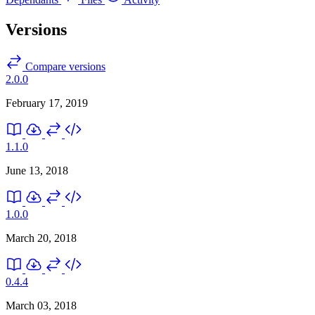
Versions
Compare versions
2.0.0
February 17, 2019
1.1.0
June 13, 2018
1.0.0
March 20, 2018
0.4.4
March 03, 2018