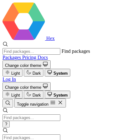
Hex
Find packages
Packages
Pricing
Docs
Change color theme
Light
Dark
System
Log In
Change color theme
Light
Dark
System
Toggle navigation
?