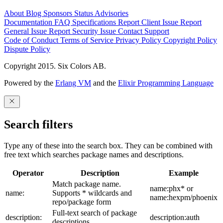
About
Blog
Sponsors
Status
Advisories
Documentation
FAQ
Specifications
Report Client Issue
Report
General Issue
Report Security Issue
Contact Support
Code of Conduct
Terms of Service
Privacy Policy
Copyright Policy
Dispute Policy
Copyright 2015. Six Colors AB.
Powered by the
Erlang VM
and the
Elixir Programming Language
Search filters
Type any of these into the search box. They can be combined with
free text which searches package names and descriptions.
Operator
Description
Example
Match package name.
name:phx* or
name:
Supports * wildcards and
name:hexpm/phoenix
repo/package form
Full-text search of package
description:
description:auth
descriptions