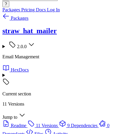
?
Packages
Pricing
Docs
Log In
Packages
straw_hat_mailer
2.0.0
Email Management
HexDocs
Current section
11 Versions
Jump to
Readme
11 Versions
9 Dependencies
0
Dependants
Files
Activity