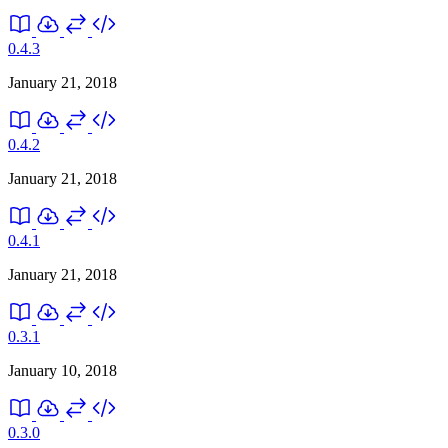
0.4.3
January 21, 2018
0.4.2
January 21, 2018
0.4.1
January 21, 2018
0.3.1
January 10, 2018
0.3.0