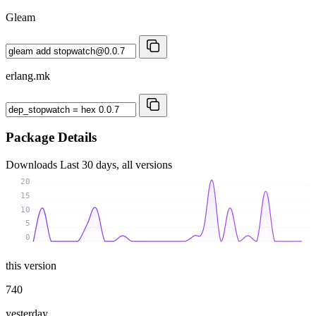
Gleam
erlang.mk
Package Details
Downloads
Last 30 days, all versions
20
15
10
5
0
this version
740
yesterday