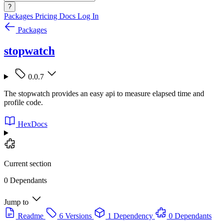
?
Packages
Pricing
Docs
Log In
Packages
stopwatch
0.0.7
The stopwatch provides an easy api to measure elapsed time and
profile code.
HexDocs
Current section
0 Dependants
Jump to
Readme
6 Versions
1 Dependency
0 Dependants