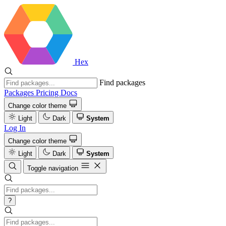
Hex
Find packages
Packages
Pricing
Docs
Change color theme
Light
Dark
System
Log In
Change color theme
Light
Dark
System
Toggle navigation
?