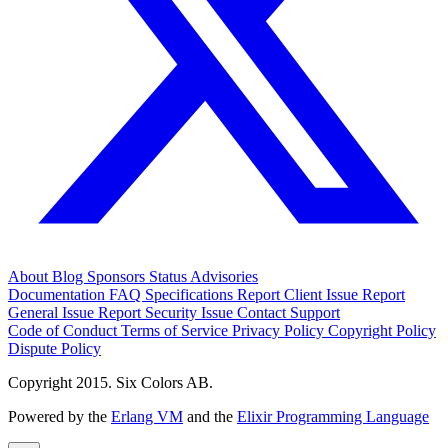
About
Blog
Sponsors
Status
Advisories
Documentation
FAQ
Specifications
Report Client Issue
Report
General Issue
Report Security Issue
Contact Support
Code of Conduct
Terms of Service
Privacy Policy
Copyright Policy
Dispute Policy
Copyright 2015. Six Colors AB.
Powered by the
Erlang VM
and the
Elixir Programming Language