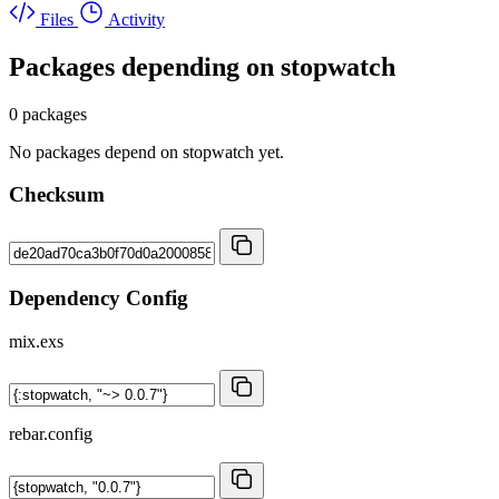
Files
Activity
Packages depending on
stopwatch
0 packages
No packages depend on stopwatch yet.
Checksum
Dependency Config
mix.exs
rebar.config