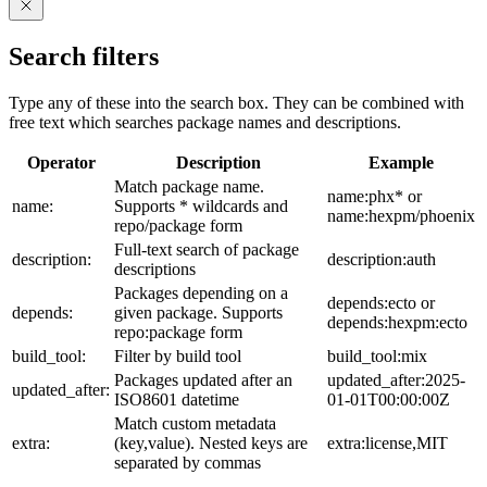
Search filters
Type any of these into the search box. They can be combined with
free text which searches package names and descriptions.
Operator
Description
Example
Match package name.
name:phx* or
name:
Supports * wildcards and
name:hexpm/phoenix
repo/package form
Full-text search of package
description:
description:auth
descriptions
Packages depending on a
depends:ecto or
depends:
given package. Supports
depends:hexpm:ecto
repo:package form
build_tool:
Filter by build tool
build_tool:mix
Packages updated after an
updated_after:2025-
updated_after:
ISO8601 datetime
01-01T00:00:00Z
Match custom metadata
extra:
(key,value). Nested keys are
extra:license,MIT
separated by commas