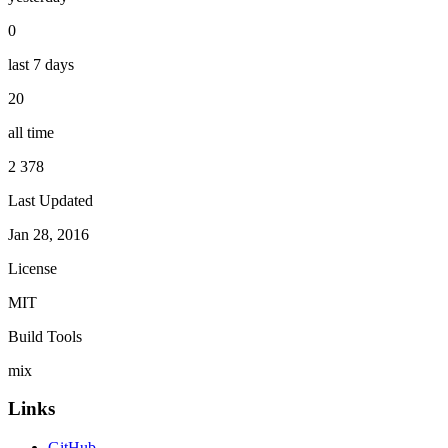
0
last 7 days
20
all time
2 378
Last Updated
Jan 28, 2016
License
MIT
Build Tools
mix
Links
GitHub