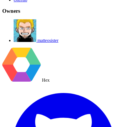
Owners
matteosister
Hex