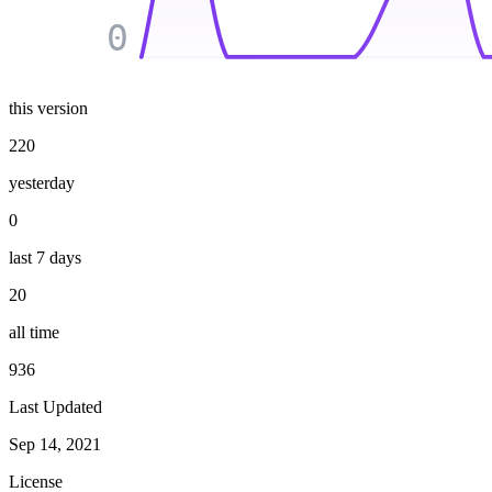
0
this version
220
yesterday
0
last 7 days
20
all time
936
Last Updated
Sep 14, 2021
License