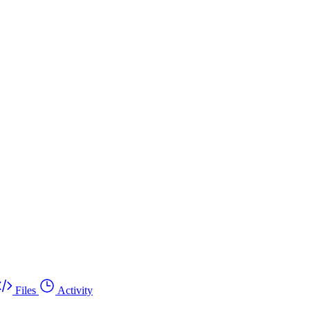
Files
Activity