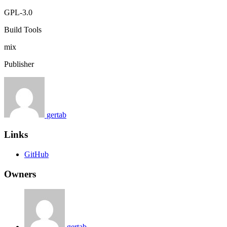
GPL-3.0
Build Tools
mix
Publisher
gertab
Links
GitHub
Owners
gertab