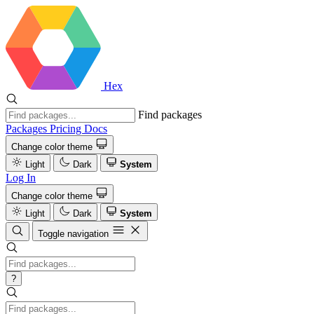
Hex
Find packages
Packages
Pricing
Docs
Change color theme
Light
Dark
System
Log In
Change color theme
Light
Dark
System
Toggle navigation
?