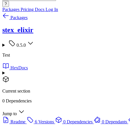
?
Packages
Pricing
Docs
Log In
Packages
stex_elixir
0.5.0
Test
HexDocs
Current section
0 Dependencies
Jump to
Readme
6 Versions
0 Dependencies
0 Dependants