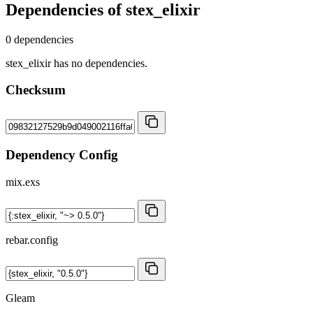
Dependencies of
stex_elixir
0 dependencies
stex_elixir has no dependencies.
Checksum
Dependency Config
mix.exs
rebar.config
Gleam