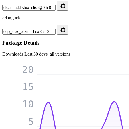
erlang.mk
Package Details
Downloads
Last 30 days, all versions
20
15
10
5